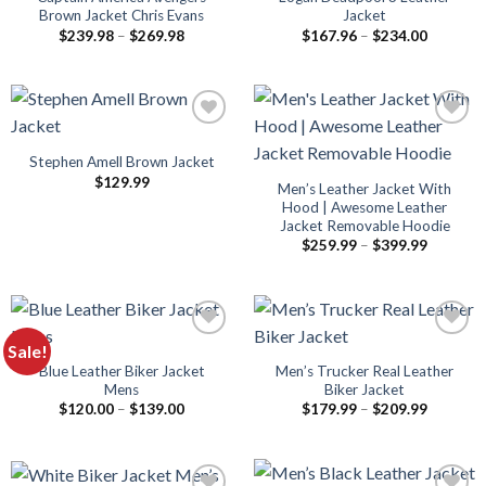
Brown Jacket Chris Evans
Jacket
Price
Price
$
239.98
–
$
269.98
$
167.96
–
$
234.00
range:
range:
$239.98
$167.96
through
through
$269.98
$234.00
Stephen Amell Brown Jacket
$
129.99
Men’s Leather Jacket With
Hood | Awesome Leather
Jacket Removable Hoodie​
Price
$
259.99
–
$
399.99
range:
$259.99
through
$399.99
Sale!
Blue Leather Biker Jacket
Men’s Trucker Real Leather
Mens
Biker Jacket
Price
Price
$
120.00
–
$
139.00
$
179.99
–
$
209.99
range:
range:
$120.00
$179.99
through
through
$139.00
$209.99