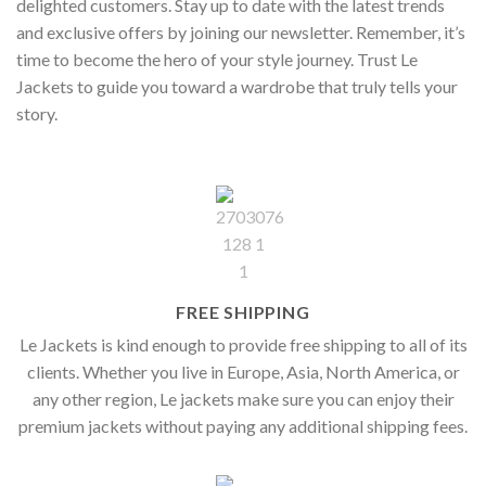
delighted customers. Stay up to date with the latest trends
and exclusive offers by joining our newsletter. Remember, it’s
time to become the hero of your style journey. Trust Le
Jackets to guide you toward a wardrobe that truly tells your
story.
FREE SHIPPING
Le Jackets is kind enough to provide free shipping to all of its
clients. Whether you live in Europe, Asia, North America, or
any other region, Le jackets make sure you can enjoy their
premium jackets without paying any additional shipping fees.