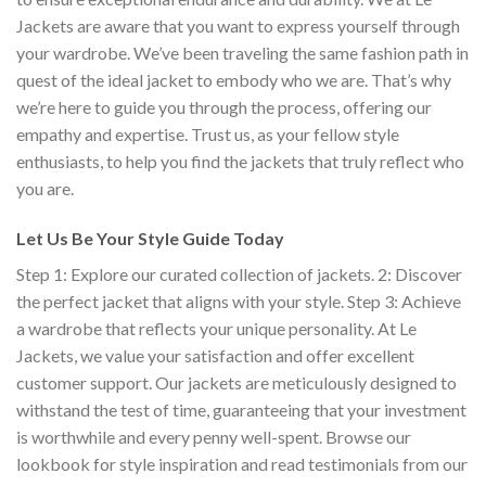
Jackets are aware that you want to express yourself through
your wardrobe. We’ve been traveling the same fashion path in
quest of the ideal jacket to embody who we are. That’s why
we’re here to guide you through the process, offering our
empathy and expertise. Trust us, as your fellow style
enthusiasts, to help you find the jackets that truly reflect who
you are.
Let Us Be Your Style Guide Today
Step 1: Explore our curated collection of jackets. 2: Discover
the perfect jacket that aligns with your style. Step 3: Achieve
a wardrobe that reflects your unique personality. At Le
Jackets, we value your satisfaction and offer excellent
customer support.
Our jackets are meticulously designed to
withstand the test of time, guaranteeing that your investment
is worthwhile and every penny well-spent. Browse our
lookbook for style inspiration and read testimonials from our