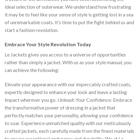
ideal selection of outerwear. We understand how frustrating
it may be to feel like your sense of style is getting lost in a sea
of unremarkable coats. It’s time to put the fight behind us and
start a fashion revolution.
Embrace Your Style Revolution Today
Le Jackets gives you access to a universe of opportunities
rather than simply a jacket.
With us as your style manual, you
can achieve the following:
Elevate your appearance with our impeccably crafted coats,
expertly designed to enhance your look and leave a lasting
impact wherever you go.
Unleash Your Confidence: Embrace
the transformative power of dressing in a jacket that
perfectly matches your personality, allowing your confidence
to soar.
Experience unmatched quality with our meticulously
crafted jackets, each carefully made from the finest materials
to ensure exceptional endurance and durability.
We at Le