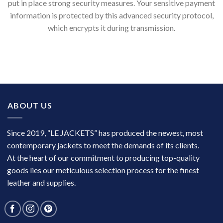
put in place strong security measures. Your sensitive payment
information is protected by this advanced security protocol,
which encrypts it during transmission.
ABOUT US
Since 2019, “LE JACKETS” has produced the newest, most
contemporary jackets to meet the demands of its clients.
At the heart of our commitment to producing top-quality
goods lies our meticulous selection process for the finest
leather and supplies.