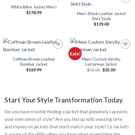
White Biker Jacket Men’s
$
178.99
Men’s Black Leather Jacket
Shirt Style
$
139.00
Sale!
Coffman Brown Leather
Mens Custom Varsity
Bomber Jacket
Letterman Jacket
Original
Current
$
169.99
$
55.00
$
35.00
price
price
was:
is:
$55.00.
$35.00.
Start Your Style Transformation Today.
Do you have trouble finding a jacket that genuinely captures
your own sense of style? Are you fed up with wasting time
and money on jackets that don’t match your style? Le Jackets
is aware of the difficulties you have when assembling the