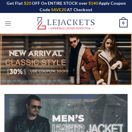
Skip
Get Flat
$20
OFF On ENTIRE STOCK over
$140
Apply Coupon
Code
SAVE20
AT Checkout
to
content
0