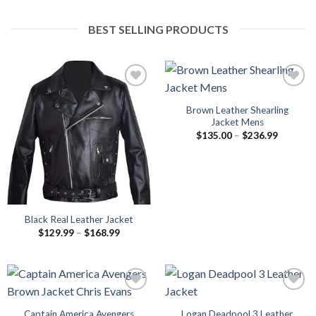
BEST SELLING PRODUCTS
Brown Leather Shearling
Jacket Mens
Price
$
135.00
–
$
236.99
range:
$135.00
through
$236.99
Black Real Leather Jacket
Price
$
129.99
–
$
168.99
range:
$129.99
through
$168.99
Captain America Avengers
Logan Deadpool 3 Leather