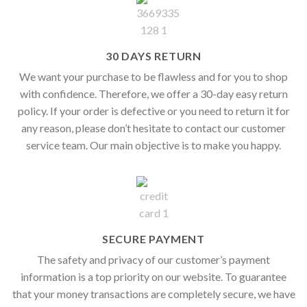
30 DAYS RETURN
We want your purchase to be flawless and for you to shop
with confidence. Therefore, we offer a 30-day easy return
policy. If your order is defective or you need to return it for
any reason, please don’t hesitate to contact our customer
service team. Our main objective is to make you happy.
SECURE PAYMENT
The safety and privacy of our customer’s payment
information is a top priority on our website. To guarantee
that your money transactions are completely secure, we have