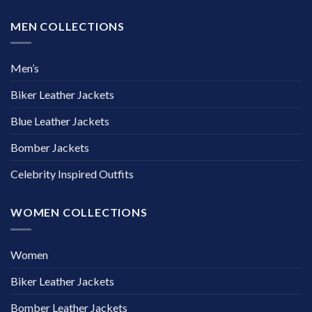
MEN COLLECTIONS
Men’s
Biker Leather Jackets
Blue Leather Jackets
Bomber Jackets
Celebrity Inspired Outfits
WOMEN COLLECTIONS
Women
Biker Leather Jackets
Bomber Leather Jackets