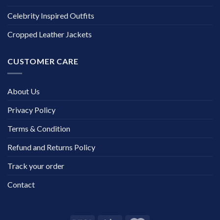
Celebrity Inspired Outfits
Cropped Leather Jackets
CUSTOMER CARE
About Us
Privacy Policy
Terms & Condition
Refund and Returns Policy
Track your order
Contact