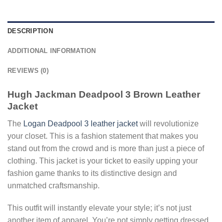
DESCRIPTION
ADDITIONAL INFORMATION
REVIEWS (0)
Hugh Jackman Deadpool
3
Brown Leather
Jacket
The
Logan Deadpool 3 leather jacket
will revolutionize
your closet. This is a fashion statement that makes you
stand out from the crowd and is more than just a piece of
clothing. This jacket is your ticket to easily upping your
fashion game thanks to its distinctive design and
unmatched craftsmanship.
This outfit will instantly elevate your style; it’s not just
another item of apparel. You’re not simply getting dressed