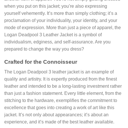
when you put on this jacket; you’re also expressing
yourself vehemently. It’s more than simply clothing; it’s a
proclamation of your individuality, your identity, and your
mode of expression. More than just a piece of apparel, the
Logan Deadpool 3 Leather Jacket is a symbol of
individualism, edginess, and self-assurance. Are you
prepared to change the way you dress?
Crafted for the Connoisseur
The Logan Deadpool 3 leather jacket is an example of
quality and artistry. It is expertly produced from the finest
leather and intended to be a long-lasting investment rather
than just a fashion statement. Every little element, from the
stitching to the hardware, exemplifies the commitment to
excellence that goes into creating a work of art like this
jacket. It’s not only about appearances; it’s about an
experience, and it’s made of the best leather available.