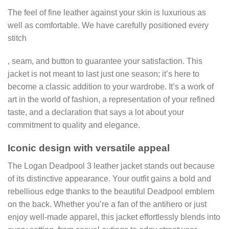
The feel of fine leather against your skin is luxurious as
well as comfortable. We have carefully positioned every
stitch
, seam, and button to guarantee your satisfaction. This
jacket is not meant to last just one season; it’s here to
become a classic addition to your wardrobe. It’s a work of
art in the world of fashion, a representation of your refined
taste, and a declaration that says a lot about your
commitment to quality and elegance.
Iconic design with versatile appeal
The Logan Deadpool 3 leather jacket stands out because
of its distinctive appearance. Your outfit gains a bold and
rebellious edge thanks to the beautiful Deadpool emblem
on the back. Whether you’re a fan of the antihero or just
enjoy well-made apparel, this jacket effortlessly blends into