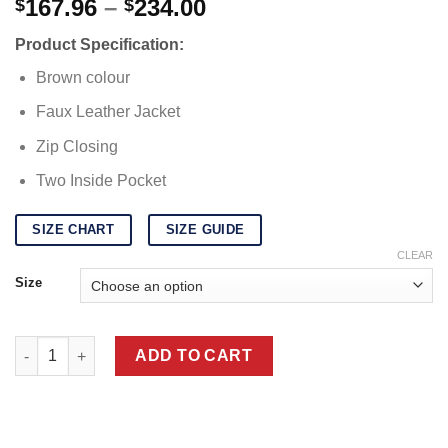
Price
167.96
–
234.00
$
$
range:
Product Specification:
$167.96
through
Brown colour
$234.00
Faux Leather Jacket
Zip Closing
Two Inside Pocket
SIZE CHART
SIZE GUIDE
CLEAR
Size
Logan Deadpool 3 Leather Jacket quantity
ADD TO CART