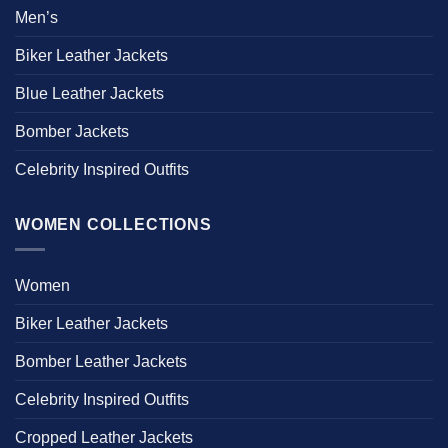
Men’s
Biker Leather Jackets
Blue Leather Jackets
Bomber Jackets
Celebrity Inspired Outfits
WOMEN COLLECTIONS
Women
Biker Leather Jackets
Bomber Leather Jackets
Celebrity Inspired Outfits
Cropped Leather Jackets