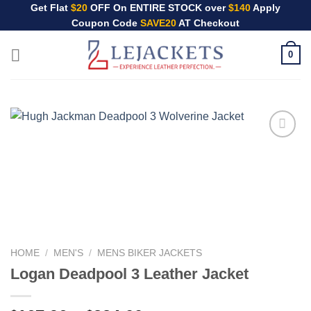
Skip
Get Flat
$20
OFF On ENTIRE STOCK over
$140
Apply
Coupon Code
SAVE20
AT Checkout
to
content
0
HOME
/
MEN'S
/
MENS BIKER JACKETS
Logan Deadpool 3 Leather Jacket