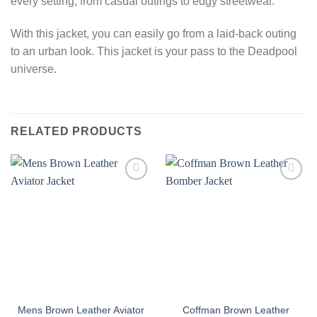
every setting, from casual outings to edgy streetwear.
With this jacket, you can easily go from a laid-back outing
to an urban look. This jacket is your pass to the Deadpool
universe.
RELATED PRODUCTS
Mens Brown Leather Aviator
Coffman Brown Leather