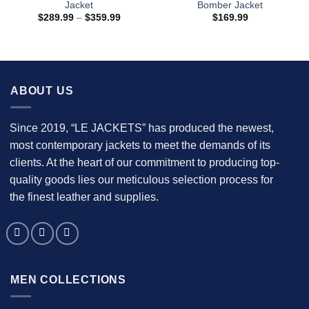
Jacket
Bomber Jacket
Price
$
289.99
–
$
359.99
$
169.99
range:
$289.99
through
$359.99
ABOUT US
Since 2019, “LE JACKETS” has produced the newest,
most contemporary jackets to meet the demands of its
clients. At the heart of our commitment to producing top-
quality goods lies our meticulous selection process for
the finest leather and supplies.
MEN COLLECTIONS