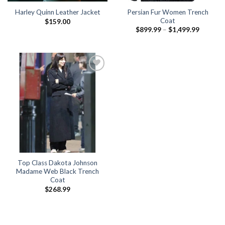
Persian Fur Women Trench
Harley Quinn Leather Jacket
Coat
$
159.00
Price
$
899.99
–
$
1,499.99
range:
$899.99
through
$1,499.
Top Class Dakota Johnson
Madame Web Black Trench
Coat
$
268.99