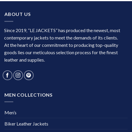
ABOUT US
Since 2019, “LE JACKETS” has produced the newest, most
contemporary jackets to meet the demands of its clients.
At the heart of our commitment to producing top-quality
goods lies our meticulous selection process for the finest
leather and supplies.
MEN COLLECTIONS
Men’s
Biker Leather Jackets