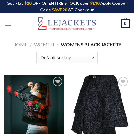
Skip
Get Flat
$20
OFF On ENTIRE STOCK over
$140
Apply Coupon
Code
SAVE20
AT Checkout
to
content
0
HOME
/
WOMEN
/
WOMENS BLACK JACKETS