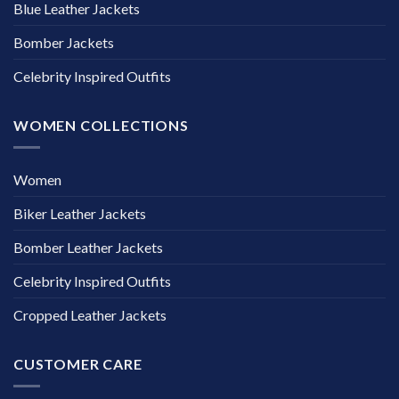
Blue Leather Jackets
Bomber Jackets
Celebrity Inspired Outfits
WOMEN COLLECTIONS
Women
Biker Leather Jackets
Bomber Leather Jackets
Celebrity Inspired Outfits
Cropped Leather Jackets
CUSTOMER CARE