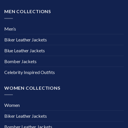
MEN COLLECTIONS
Men’s
Biker Leather Jackets
Blue Leather Jackets
Bomber Jackets
Celebrity Inspired Outfits
WOMEN COLLECTIONS
Women
Biker Leather Jackets
Bomber Leather Jackets