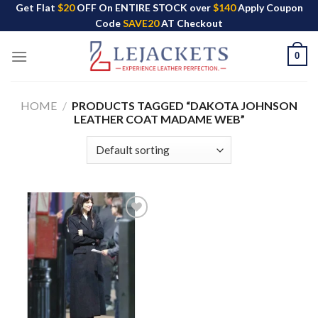
Skip
Get Flat
$20
OFF On ENTIRE STOCK over
$140
Apply Coupon
Code
SAVE20
AT Checkout
to
content
0
HOME
/
PRODUCTS TAGGED “DAKOTA JOHNSON
LEATHER COAT MADAME WEB”