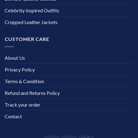
Celebrity Inspired Outfits
Cropped Leather Jackets
CUSTOMER CARE
About Us
Privacy Policy
Terms & Condition
Refund and Returns Policy
Track your order
Contact