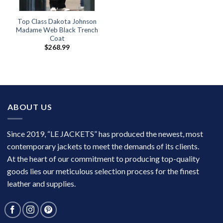
Top Class Dakota Johnson
Madame Web Black Trench
Coat
$
268.99
ABOUT US
Since 2019, “LE JACKETS” has produced the newest, most
contemporary jackets to meet the demands of its clients.
At the heart of our commitment to producing top-quality
goods lies our meticulous selection process for the finest
leather and supplies.