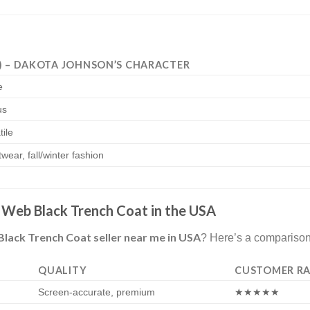
) – DAKOTA JOHNSON’S CHARACTER
e
us
tile
wear, fall/winter fashion
Web Black Trench Coat in the USA
ck Trench Coat seller near me in USA
? Here’s a comparison
QUALITY
CUSTOMER RA
Screen-accurate, premium
★★★★★