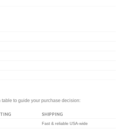
 table to guide your purchase decision:
TING
SHIPPING
Fast & reliable USA-wide