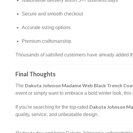
Nationwide delivery within 3–7 business days
Secure and smooth checkout
Accurate sizing options
Premium craftsmanship
Thousands of satisfied customers have already added thi
Final Thoughts
Dakota Johnson Madame Web Black Trench Coa
The
event or simply want to embrace a bold winter look, this 
Dakota Johnson Ma
If you’re searching for the top-rated
quality, service, and unbeatable design.
Order today