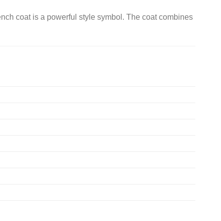
nch coat is a powerful style symbol. The coat combines