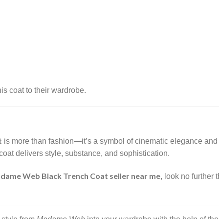
s coat to their wardrobe.
t
is more than fashion—it’s a symbol of cinematic elegance and 
coat delivers style, substance, and sophistication.
dame Web Black Trench Coat seller near me
, look no further