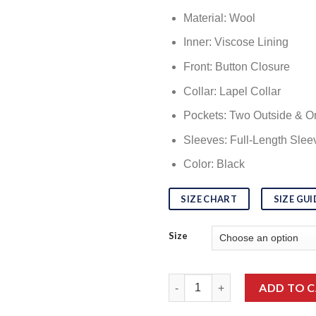
Material: Wool
Inner: Viscose Lining
Front: Button Closure
Collar: Lapel Collar
Pockets: Two Outside & O
Sleeves: Full-Length Slee
Color: Black
SIZE CHART
SIZE GUI
Size
Top Class Dakota Johnson Ma
ADD TO 