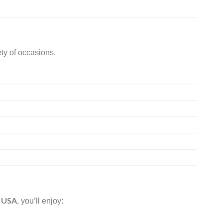
ety of occasions.
n USA
, you’ll enjoy: