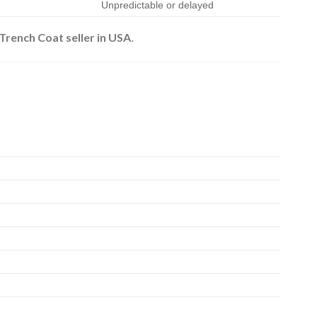
Unpredictable or delayed
ench Coat seller in USA
.