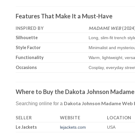
Features That Make It a Must-Have
INSPIRED BY
MADAME WEB
(2024
Silhouette
Long, slim-fit trench styl
Style Factor
Minimalist and mysterio
Functionality
Warm, lightweight, versa
Occasions
Cosplay, everyday street
Where to Buy the Dakota Johnson Madame 
Dakota Johnson Madame Web Bla
Searching online for a
SELLER
WEBSITE
LOCATION
Le Jackets
lejackets.com
USA