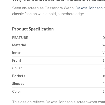
Seen on-screen as Cassandra Webb,
Dakota Johnson
b
classic fashion with a bold, superhero edge.
Product Specification
FEATURE
D
Material
W
Inner
V
Front
B
Collar
L
Pockets
T
Sleeves
F
Color
B
This design reflects Dakota Johnson’s screen-worn coat,