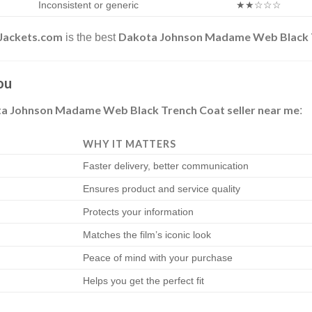
Inconsistent or generic
★★☆☆☆
Jackets.com
Dakota Johnson Madame Web Black Tr
is the best
ou
a Johnson Madame Web Black Trench Coat seller near me
:
WHY IT MATTERS
Faster delivery, better communication
Ensures product and service quality
Protects your information
Matches the film’s iconic look
Peace of mind with your purchase
Helps you get the perfect fit