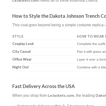
LeJackets.com
meets all of these essential criteria.
How to Style the Dakota Johnson Trench C
This coat goes beyond being a simple costume replica—it’
STYLE
HOW TO WEAR 
Cosplay Look
Complete the outfit
City Casual
Pair it with jeans a
Office Wear
Layer it over a forma
Night Out
Combine with a bla
Fast Delivery Across the USA
LeJackets.com
Dakot
When you shop from
, the leading