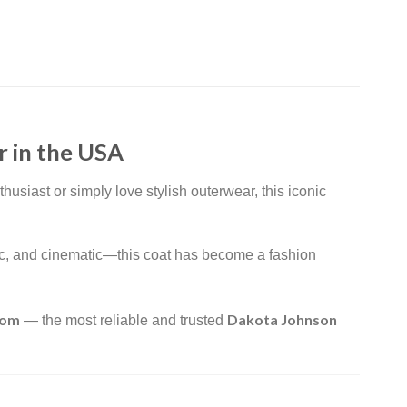
 in the USA
usiast or simply love stylish outerwear, this iconic
atic, and cinematic—this coat has become a fashion
com
Dakota Johnson
— the most reliable and trusted