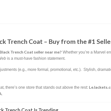
 Trench Coat – Buy from the #1 Seller
lack Trench Coat seller near me?
Whether you’re a Marvel enth
Web
is a must-have fashion statement.
adjustments (e.g., more formal, promotional, etc.). Stylish, dram
LeJackets.
at, there’s one store that stands out above the rest:
A
.
 Trench Coat Is Trending