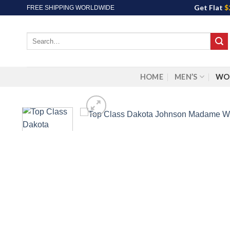
Skip
Get Flat
$
FREE SHIPPING WORLDWIDE
to
content
Search
for:
HOME
MEN’S
WO