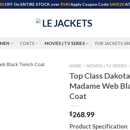
20
OFF On ENTIRE STOCK over
$140
Apply Coupon Code
SAVE20
AT
MEN
COATS
MOVIES | TV SERIES
FUR JACKETS A
HOME
/
MOVIES | TV SERIES
Top Class Dakot
Madame Web Bla
Coat
268.99
$
Product Specification: