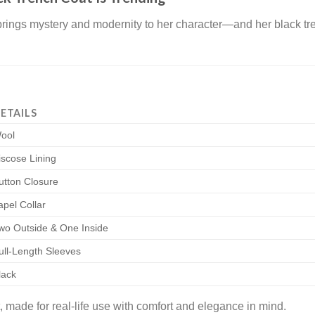
rings mystery and modernity to her character—and her black tre
ETAILS
ool
iscose Lining
utton Closure
apel Collar
wo Outside & One Inside
ull-Length Sleeves
lack
 made for real-life use with comfort and elegance in mind.