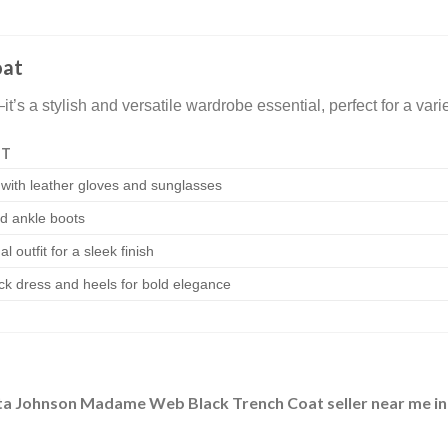
oat
s a stylish and versatile wardrobe essential, perfect for a vari
IT
 with leather gloves and sunglasses
nd ankle boots
l outfit for a sleek finish
ck dress and heels for bold elegance
a Johnson Madame Web Black Trench Coat seller near me i