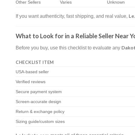
Other Sellers
Varies
Unknown
Le
If you want authenticity, fast shipping, and real value,
What to Look for in a Reliable Seller Near Y
Dakot
Before you buy, use this checklist to evaluate any
CHECKLIST ITEM
USA-based seller
Verified reviews
Secure payment system
Screen-accurate design
Return & exchange policy
Sizing guide/custom sizes