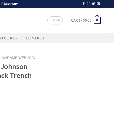
 Checkout
LOGIN
0
CART /
$
0.00
ND COATS
CONTACT
/
MADAME WEB 2024
a Johnson
ck Trench