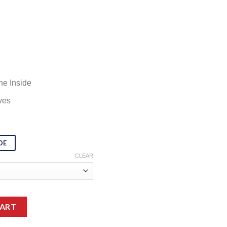
ne Inside
ves
DE
CLEAR
dame Web Black Trench Coat quantity
CART