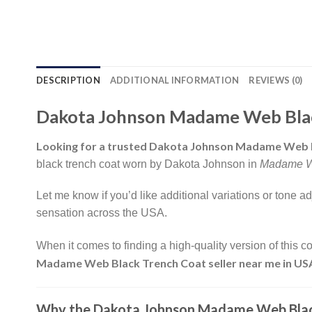
DESCRIPTION
ADDITIONAL INFORMATION
REVIEWS (0)
Dakota Johnson Madame Web Black
Looking for a trusted Dakota Johnson Madame Web B
black trench coat worn by Dakota Johnson in
Madame 
Let me know if you’d like additional variations or tone 
sensation across the USA.
When it comes to finding a high-quality version of this co
Madame Web Black Trench Coat seller near me in US
Why the Dakota Johnson Madame Web Black