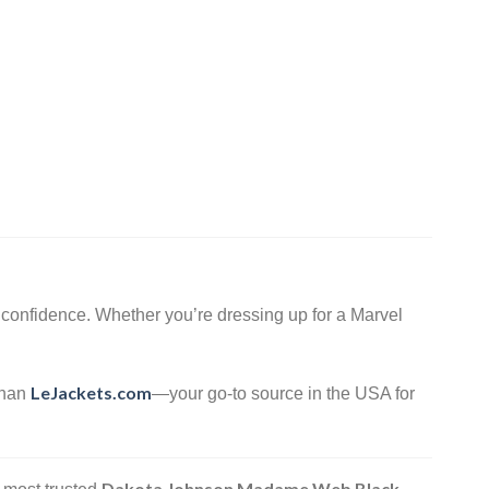
confidence. Whether you’re dressing up for a Marvel
LeJackets.com
 than
—your go-to source in the USA for
Dakota Johnson Madame Web Black