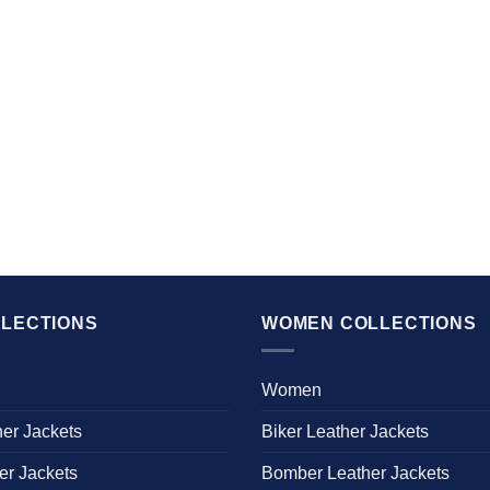
LECTIONS
WOMEN COLLECTIONS
Women
her Jackets
Biker Leather Jackets
er Jackets
Bomber Leather Jackets