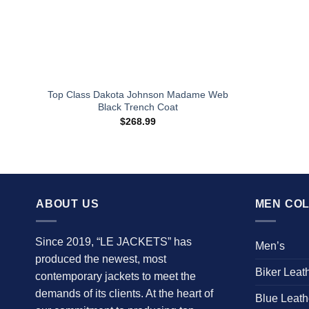
Top Class Dakota Johnson Madame Web
Black Trench Coat
$
268.99
ABOUT US
MEN COL
Since 2019, “LE JACKETS” has
Men’s
produced the newest, most
Biker Leat
contemporary jackets to meet the
demands of its clients. At the heart of
Blue Leath