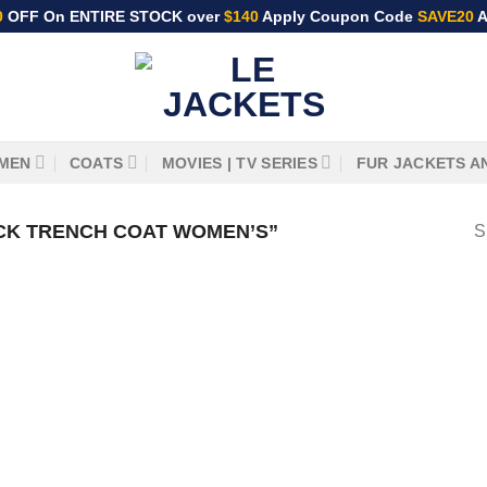
0
OFF On ENTIRE STOCK over
$140
Apply Coupon Code
SAVE20
A
MEN
COATS
MOVIES | TV SERIES
FUR JACKETS A
CK TRENCH COAT WOMEN’S”
S