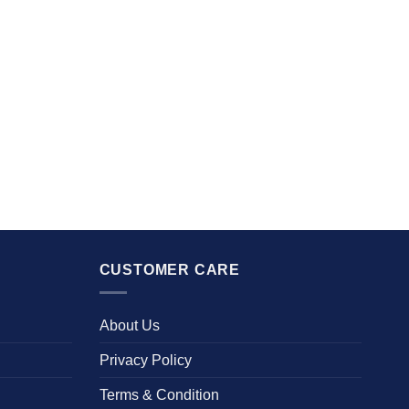
CUSTOMER CARE
About Us
Privacy Policy
Terms & Condition