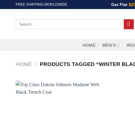
Skip
Get Flat
$2
FREE SHIPPING WORLDWIDE
to
content
Search
for:
HOME
MEN’S
WO
HOME
/
PRODUCTS TAGGED “WINTER BLA