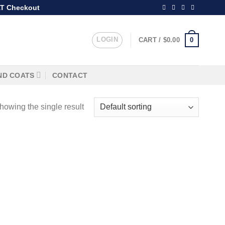
T Checkout
LOGIN
0
CART /
$
0.00
ND COATS
CONTACT
howing the single result