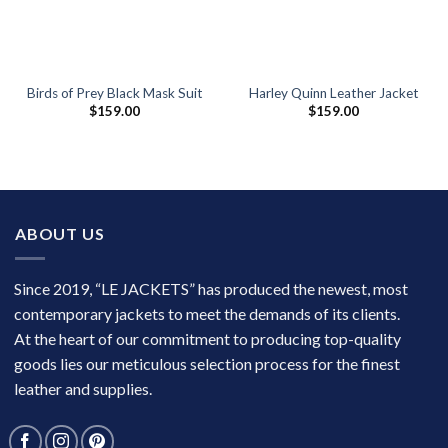
Birds of Prey Black Mask Suit
Harley Quinn Leather Jacket
$
159.00
$
159.00
ABOUT US
Since 2019, “LE JACKETS” has produced the newest, most
contemporary jackets to meet the demands of its clients.
At the heart of our commitment to producing top-quality
goods lies our meticulous selection process for the finest
leather and supplies.