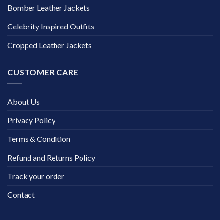
Bomber Leather Jackets
Celebrity Inspired Outfits
Cropped Leather Jackets
CUSTOMER CARE
About Us
Privacy Policy
Terms & Condition
Refund and Returns Policy
Track your order
Contact