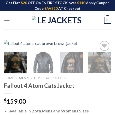
Skip
Get Flat
$20
OFF On ENTIRE STOCK over
$140
Apply Coupon
Code
SAVE20
AT Checkout
to
content
0
HOME
/
MEN'S
/
COSPLAY OUTFITS
Fallout 4 Atom Cats Jacket
159.00
$
Available in Both Mens and Womens Sizes