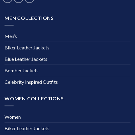
MEN COLLECTIONS
Men’s
Biker Leather Jackets
Blue Leather Jackets
Bomber Jackets
Celebrity Inspired Outfits
WOMEN COLLECTIONS
Women
Biker Leather Jackets