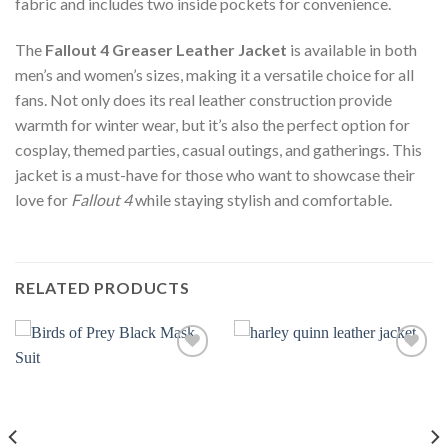
fabric and includes two inside pockets for convenience.
The
Fallout 4 Greaser Leather Jacket
is available in both
men’s and women’s sizes, making it a versatile choice for all
fans. Not only does its real leather construction provide
warmth for winter wear, but it’s also the perfect option for
cosplay, themed parties, casual outings, and gatherings. This
jacket is a must-have for those who want to showcase their
love for
Fallout 4
while staying stylish and comfortable.
RELATED PRODUCTS