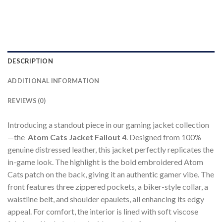
DESCRIPTION
ADDITIONAL INFORMATION
REVIEWS (0)
Introducing a standout piece in our gaming jacket collection
—the
Atom Cats Jacket Fallout 4
. Designed from 100%
genuine distressed leather, this jacket perfectly replicates the
in-game look. The highlight is the bold embroidered Atom
Cats patch on the back, giving it an authentic gamer vibe. The
front features three zippered pockets, a biker-style collar, a
waistline belt, and shoulder epaulets, all enhancing its edgy
appeal. For comfort, the interior is lined with soft viscose