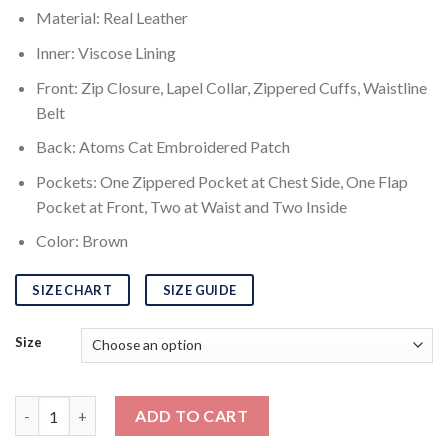
Material: Real Leather
Inner: Viscose Lining
Front: Zip Closure, Lapel Collar, Zippered Cuffs, Waistline
Belt
Back: Atoms Cat Embroidered Patch
Pockets: One Zippered Pocket at Chest Side, One Flap
Pocket at Front, Two at Waist and Two Inside
Color: Brown
SIZE CHART
SIZE GUIDE
Size
Fallout 4 Atom Cats Jacket quantity
ADD TO CART