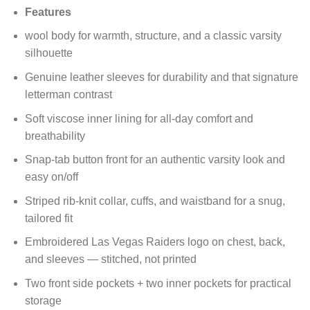
price
price
Features
was:
is:
$200.00.
$150.00.
wool body for warmth, structure, and a classic varsity
silhouette
Genuine leather sleeves for durability and that signature
letterman contrast
Soft viscose inner lining for all-day comfort and
breathability
Snap-tab button front for an authentic varsity look and
easy on/off
Striped rib-knit collar, cuffs, and waistband for a snug,
tailored fit
Embroidered Las Vegas Raiders logo on chest, back,
and sleeves — stitched, not printed
Two front side pockets + two inner pockets for practical
storage