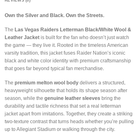
REVIEWS (0)
Own the Silver and Black. Own the Streets.
The
Las Vegas Raiders Letterman Black/White Wool &
Leather Jacket
is built for the fan who doesn’t just watch
the game — they live it. Rooted in the timeless American
varsity tradition, this jacket fuses Raider Nation’s iconic
black and white color identity with premium craftsmanship
that goes far beyond typical fan merchandise.
The
premium melton wool body
delivers a structured,
heavyweight silhouette that holds its shape season after
season, while the
genuine leather sleeves
bring the
durability and tactile richness that set a real letterman
jacket apart from imitations. Together, they create a striking
two-texture contrast that turns heads whether you’re pulling
up to Allegiant Stadium or walking through the city.