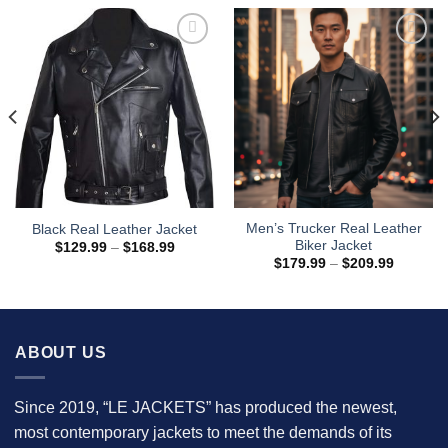
Men’s Trucker Real Leather
Black Real Leather Jacket
Biker Jacket
Price
$
129.99
–
$
168.99
range:
Price
$
179.99
–
$
209.99
$129.99
range:
through
$179.99
$168.99
through
$209.99
ABOUT US
Since 2019, “LE JACKETS” has produced the newest,
most contemporary jackets to meet the demands of its