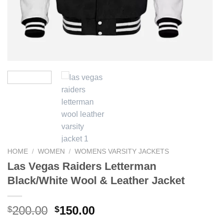
HOME
/
WOMEN
/
WOMENS VARSITY JACKETS
Las Vegas Raiders Letterman
Black/White Wool & Leather Jacket
Original
Current
200.00
150.00
$
$