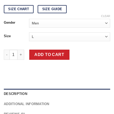
SIZE CHART
SIZE GUIDE
CLEAR
Gender
Size
Las Vegas Raiders Letterman Black/White Wool & Leather Jacke
ADD TO CART
DESCRIPTION
ADDITIONAL INFORMATION