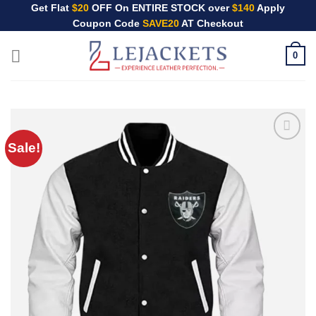
Skip
Get Flat
$20
OFF On ENTIRE STOCK over
$140
Apply
Coupon Code
SAVE20
AT Checkout
to
content
0
Sale!