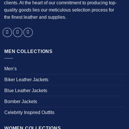
clients. At the heart of our commitment to producing top-
quality goods lies our meticulous selection process for
the finest leather and supplies.
MEN COLLECTIONS
Men’s
Biker Leather Jackets
Blue Leather Jackets
Bomber Jackets
Celebrity Inspired Outfits
WOMEN COLLECTIONS