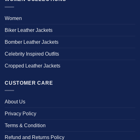
Women
Biker Leather Jackets
Bomber Leather Jackets
Celebrity Inspired Outfits
Cropped Leather Jackets
CUSTOMER CARE
About Us
Privacy Policy
Terms & Condition
Refund and Returns Policy