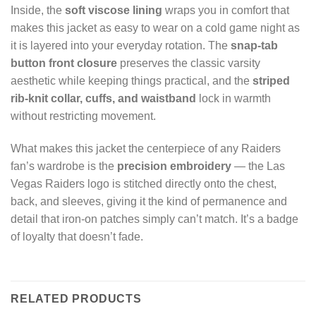
Inside, the
soft viscose lining
wraps you in comfort that
makes this jacket as easy to wear on a cold game night as
it is layered into your everyday rotation. The
snap-tab
button front closure
preserves the classic varsity
aesthetic while keeping things practical, and the
striped
rib-knit collar, cuffs, and waistband
lock in warmth
without restricting movement.
What makes this jacket the centerpiece of any Raiders
fan’s wardrobe is the
precision embroidery
— the Las
Vegas Raiders logo is stitched directly onto the chest,
back, and sleeves, giving it the kind of permanence and
detail that iron-on patches simply can’t match. It’s a badge
of loyalty that doesn’t fade.
RELATED PRODUCTS