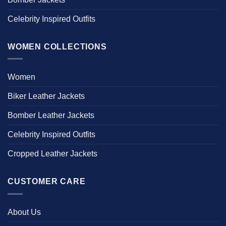
Celebrity Inspired Outfits
WOMEN COLLECTIONS
Women
Biker Leather Jackets
Bomber Leather Jackets
Celebrity Inspired Outfits
Cropped Leather Jackets
CUSTOMER CARE
About Us