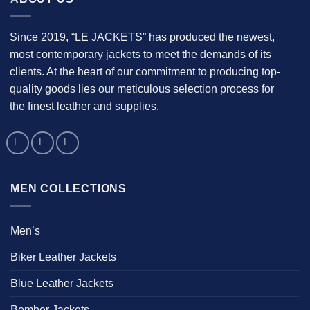
Since 2019, “LE JACKETS” has produced the newest,
most contemporary jackets to meet the demands of its
clients. At the heart of our commitment to producing top-
quality goods lies our meticulous selection process for
the finest leather and supplies.
MEN COLLECTIONS
Men’s
Biker Leather Jackets
Blue Leather Jackets
Bomber Jackets