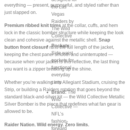
everything — present, purposeful, and styled rather than
the Las
just slapped on.
Vegas
Raiders by
Premium ribbed knit trims
at the collar, cuffs, and hem
The Wild
lock in the classic bomber structure while keeping the look
Collective
clean and cohesive against the metallic shell.
Snap
Pockets:
button front closure
runs the full length of the jacket,
Side waist
keeping the chest panel smooth and uninterrupted —
pockets for
because when your jacket is this reflective, the last thing
functional
you want is a zipper breaking up the shine.
everyday
carry
Whether you’re walking into Allegiant Stadium, cruising the
Strip, or building a Raiders rotation that goes beyond the
Brand:
The
standard black-and-silver kit — the Wild Collective Metallic
Wild
Silver Bomber is the piece that redefines what fan gear is
Collective —
allowed to be.
NFL’s
fashion-
Raider Nation. Wild energy. Zero limits.
forward