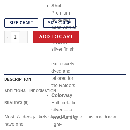
Shell:
Premium
polyester
SIZE CHART
SIZE GUIDE
base with an
Las Vegas Raiders Wild Collective jacket quantity
all-over
ADD TO CART
metallic
silver finish
—
exclusively
dyed and
tailored for
DESCRIPTION
the Raiders
ADDITIONAL INFORMATION
Colorway:
Full metallic
REVIEWS (0)
silver — a
Most Raiders jackets stay in their lane. This one doesn’t
head-turning,
have one.
light-