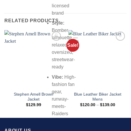
licensed
brand
RELATED PRODUCTS
Style:
Bomber
silhouette —
relaxed,
Sale!
oversized,
streetwear-
ready
Vibe:
High-
fashion fan
gear,
Stephen Amell Brown
Blue Leather Biker Jacket
runway-
Jacket
Mens
Price
$
129.99
$
120.00
–
$
139.00
meets-
range:
$120.00
Raiders
through
$139.00
energy
ABOUT US