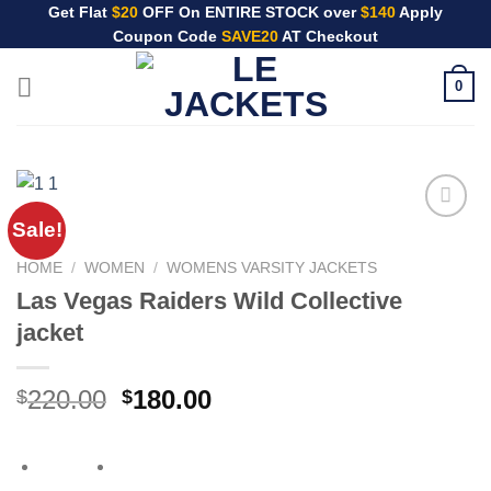
Skip
Get Flat
$20
OFF On ENTIRE STOCK over
$140
Apply
Coupon Code
SAVE20
AT Checkout
to
content
0
Sale!
HOME
/
WOMEN
/
WOMENS VARSITY JACKETS
Las Vegas Raiders Wild Collective
jacket
Original
Current
220.00
180.00
$
$
price
price
was:
is:
$220.00.
$180.00.