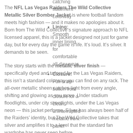
catching
The
NFL Las Vegas Raiders The Wild Collective
statement
Metallic Silver Bomber Jacket
is where football fandom
colorway
meets high fashion — and it makes no apologies about it.
Lining:
Born from The Wild Collective’s signature approach to NFL
Smooth
licensed apparel, this is a jacket designed not just for game
inner lining
day, but for every day the game is life. It’s loud. It’s silver. It
for
demands to be seen.
comfortable
all-day wear
The story starts with the
metallic silver finish
—
specifically dyed and tailored for the Las Vegas Raiders,
Closure:
this isn’t a standard colorway you can find on any rack. The
Full snap
all-over metallic sheen catches light from every angle,
button front
shifting and glowing as you move. Under stadium
closure for a
floodlights, under city streetlights, under the Las Vegas
clean,
neon — this jacket performs. Silver has always been half of
uninterrupted
the Raiders’ identity, but The Wild Collective takes that
metallic front
silver and amplifies it to a level that the standard fan
panel
wardrobe has never seen before.