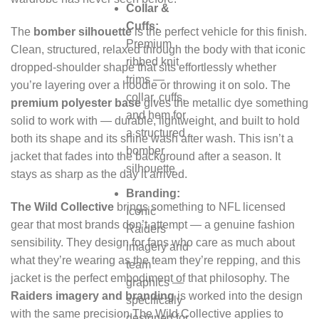
Collar &
Cuffs:
The
bomber silhouette
is the perfect vehicle for this finish.
Premium
Clean, structured, relaxed through the body with that iconic
ribbed knit
dropped-shoulder shape that sits effortlessly whether
trims —
you’re layering over a hoodie or throwing it on solo. The
collar, cuffs,
premium polyester base
gives the metallic dye something
and hem for
solid to work with — durable, lightweight, and built to hold
a structured
both its shape and its shine wash after wash. This isn’t a
bomber
jacket that fades into the background after a season. It
silhouette
stays as sharp as the day it arrived.
Branding:
The Wild Collective
brings something to NFL licensed
Iconic
gear that most brands don’t attempt — a genuine fashion
Raiders
sensibility. They design for fans who care as much about
imagery and
what they’re wearing as the team they’re repping, and this
team
jacket is the perfect embodiment of that philosophy. The
graphics —
Raiders imagery and branding
is worked into the design
specifically
with the same precision The Wild Collective applies to
designed for