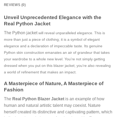
REVIEWS (0)
Unveil Unprecedented Elegance with the
Real Python Jacket
The Python jacket
will reveal unparalleled elegance. This is
more than just a piece of clothing; it is a symbol of elegant
elegance and a declaration of impeccable taste. Its genuine
Python skin construction emanates an air of grandeur that takes
your wardrobe to a whole new level. You’re not simply getting
dressed when you put on this blazer jacket; you’re also revealing
a world of refinement that makes an impact.
A Masterpiece of Nature, A Masterpiece of
Fashion
The
Real Python Blazer Jacket
is an example of how
human and natural artistic talent may coexist. Nature
herself created its distinctive and captivating pattern, which