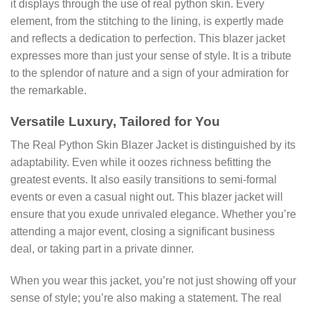
it displays through the use of real python skin. Every
element, from the stitching to the lining, is expertly made
and reflects a dedication to perfection. This blazer jacket
expresses more than just your sense of style. It is a tribute
to the splendor of nature and a sign of your admiration for
the remarkable.
Versatile Luxury, Tailored for You
The Real Python Skin Blazer Jacket is distinguished by its
adaptability. Even while it oozes richness befitting the
greatest events. It also easily transitions to semi-formal
events or even a casual night out. This blazer jacket will
ensure that you exude unrivaled elegance. Whether you’re
attending a major event, closing a significant business
deal, or taking part in a private dinner.
When you wear this jacket, you’re not just showing off your
sense of style; you’re also making a statement. The real