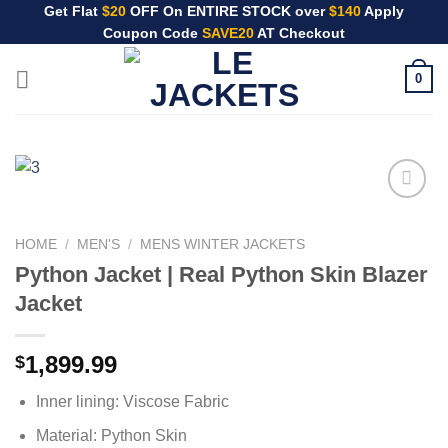
Skip
Get Flat
$20
OFF On ENTIRE STOCK over
$140
Apply
Coupon Code
SAVE20
AT Checkout
to
content
0
HOME
/
MEN'S
/
MENS WINTER JACKETS
Python Jacket | Real Python Skin Blazer
Jacket
1,899.99
$
Inner lining: Viscose Fabric
Material: Python Skin