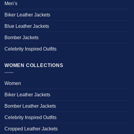
Men’s
Biker Leather Jackets
Blue Leather Jackets
Bomber Jackets
Celebrity Inspired Outfits
WOMEN COLLECTIONS
Women
Biker Leather Jackets
Bomber Leather Jackets
Celebrity Inspired Outfits
Cropped Leather Jackets