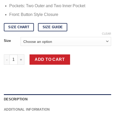
Pockets: Two Outer and Two Inner Pocket
Front: Button Style Closure
SIZE CHART
SIZE GUIDE
CLEAR
Size
Python Jacket | Real Python Skin Blazer Jacket quantity
ADD TO CART
DESCRIPTION
ADDITIONAL INFORMATION