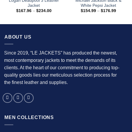
Logan Deadpool 3 Leather
Michael Jackson Black &
Jacket
White Pepsi Jacket
Price
Price
$
167.96
–
$
234.00
$
154.99
–
$
176.99
range:
range:
$167.96
$154.99
through
through
$234.00
$176.99
ABOUT US
Since 2019, “LE JACKETS” has produced the newest,
most contemporary jackets to meet the demands of its
clients. At the heart of our commitment to producing top-
quality goods lies our meticulous selection process for
the finest leather and supplies.
MEN COLLECTIONS