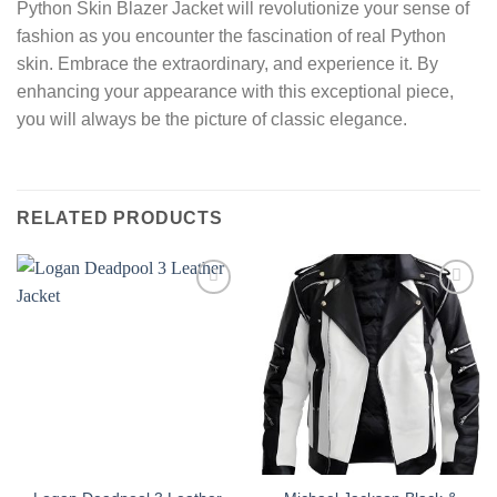
Python Skin Blazer Jacket will revolutionize your sense of
fashion as you encounter the fascination of real Python
skin. Embrace the extraordinary, and experience it. By
enhancing your appearance with this exceptional piece,
you will always be the picture of classic elegance.
RELATED PRODUCTS