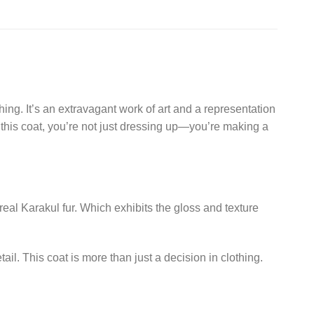
ing. It’s an extravagant work of art and a representation
 this coat, you’re not just dressing up—you’re making a
eal Karakul fur. Which exhibits the gloss and texture
ail. This coat is more than just a decision in clothing.