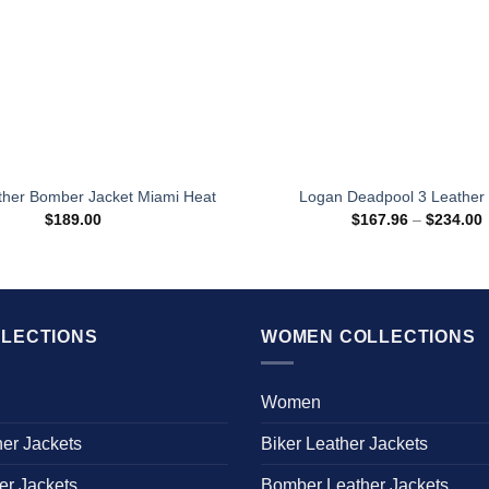
ther Bomber Jacket Miami Heat
Logan Deadpool 3 Leather 
P
$
189.00
$
167.96
–
$
234.00
r
$
t
$
LECTIONS
WOMEN COLLECTIONS
Women
her Jackets
Biker Leather Jackets
er Jackets
Bomber Leather Jackets