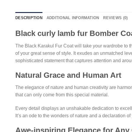
DESCRIPTION
ADDITIONAL INFORMATION
REVIEWS (0)
Black curly lamb fur Bomber Co
The Black Karakul Fur Coat will take your wardrobe to th
of your great sense of style. It exudes an unmatched lev
sophisticated statement that captures attention and aro
Natural Grace and Human Art
The elegance of nature and human creativity are harmoni
that can only come from this special material.
Every detail displays an unshakable dedication to excellen
It’s an ode to the wonders of nature and a declaration of
Awe-inspiring Elegance for Any