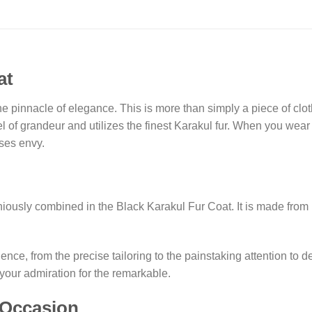
at
e pinnacle of elegance. This is more than simply a piece of cloth
el of grandeur and utilizes the finest Karakul fur. When you wear
uses envy.
ously combined in the Black Karakul Fur Coat. It is made from r
ce, from the precise tailoring to the painstaking attention to det
 your admiration for the remarkable.
 Occasion