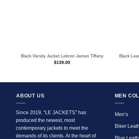
Black Varsity Jacket Lebron James Tiffany
Black Lea
$
139.00
ABOUT US
MEN COL
Since 2019, “LE JACKETS” has
Men’s
produced the newest, most
Biker Leat
contemporary jackets to meet the
demands of its clients. At the heart of
Blue Leath