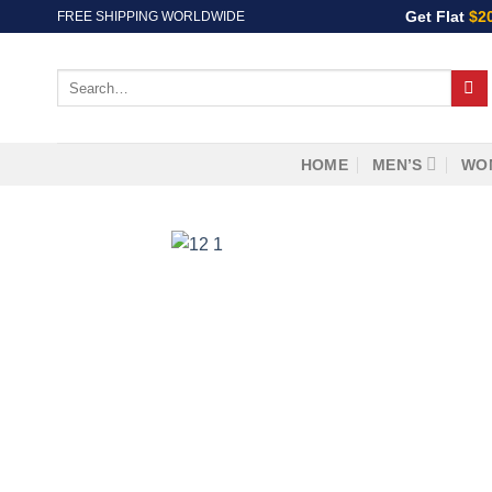
Skip
Get Flat
$2
FREE SHIPPING WORLDWIDE
to
content
Search
for:
HOME
MEN’S
WO