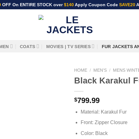
0
OFF On ENTIRE STOCK over
$140
Apply Coupon Code
SAVE20
A
MEN
COATS
MOVIES | TV SERIES
FUR JACKETS A
HOME
/
MEN'S
/
MENS WINT
Black Karakul F
799.99
$
Material: Karakul Fur
Front: Zipper Closure
Color: Black