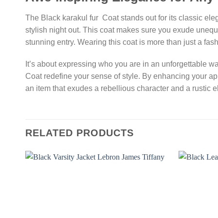
The Black karakul fur Coat stands out for its classic ele
stylish night out. This coat makes sure you exude unequ
stunning entry. Wearing this coat is more than just a fas
It’s about expressing who you are in an unforgettable wa
Coat redefine your sense of style. By enhancing your ap
an item that exudes a rebellious character and a rustic 
RELATED PRODUCTS