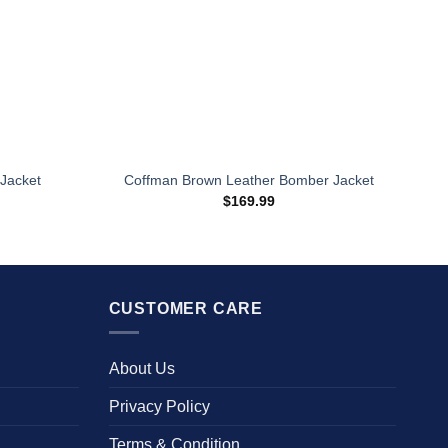
Jacket
Coffman Brown Leather Bomber Jacket
rice
$
169.99
ange:
167.96
hrough
234.00
CUSTOMER CARE
About Us
Privacy Policy
Terms & Condition