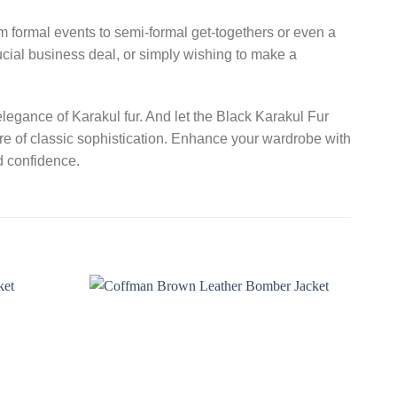
rom formal events to semi-formal get-togethers or even a
ucial business deal, or simply wishing to make a
legance of Karakul fur. And let the Black Karakul Fur
re of classic sophistication. Enhance your wardrobe with
d confidence.