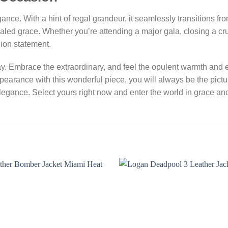
gance. With a hint of regal grandeur, it seamlessly transitions f
aled grace. Whether you’re attending a major gala, closing a cr
hion statement.
y. Embrace the extraordinary, and feel the opulent warmth and e
pearance with this wonderful piece, you will always be the pictu
elegance. Select yours right now and enter the world in grace an