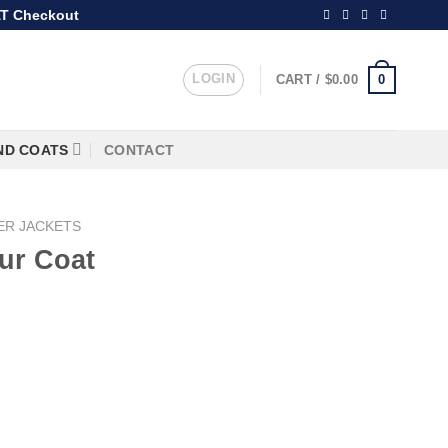
T Checkout
LOGIN
0
CART /
$
0.00
ND COATS
CONTACT
ER JACKETS
ur Coat