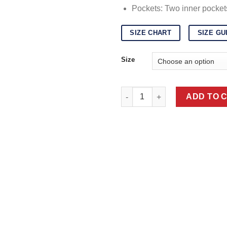
Pockets: Two inner pocket
SIZE CHART
SIZE GU
Size
Black Karakul Fur Coat quanti
ADD TO 