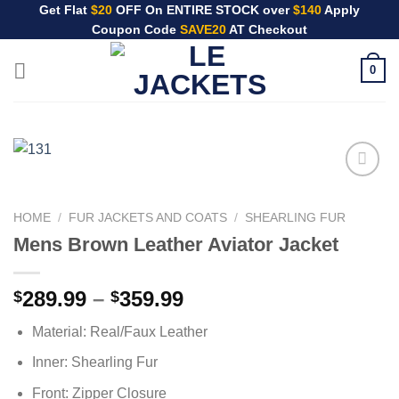
Skip
Get Flat
$20
OFF On ENTIRE STOCK over
$140
Apply
Coupon Code
SAVE20
AT Checkout
to
content
0
HOME
/
FUR JACKETS AND COATS
/
SHEARLING FUR
Mens Brown Leather Aviator Jacket
Price
289.99
–
359.99
$
$
range:
Material: Real/Faux Leather
$289.99
through
Inner: Shearling Fur
$359.99
Front: Zipper Closure