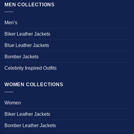
MEN COLLECTIONS
Men’s
Biker Leather Jackets
Blue Leather Jackets
Bomber Jackets
Celebrity Inspired Outfits
WOMEN COLLECTIONS
Women
Biker Leather Jackets
Bomber Leather Jackets