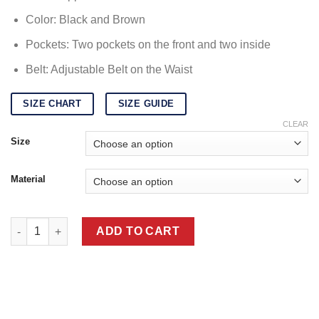
Color: Black and Brown
Pockets: Two pockets on the front and two inside
Belt: Adjustable Belt on the Waist
SIZE CHART
SIZE GUIDE
CLEAR
Size
Material
Mens Brown Leather Aviator Jacket quantity
ADD TO CART