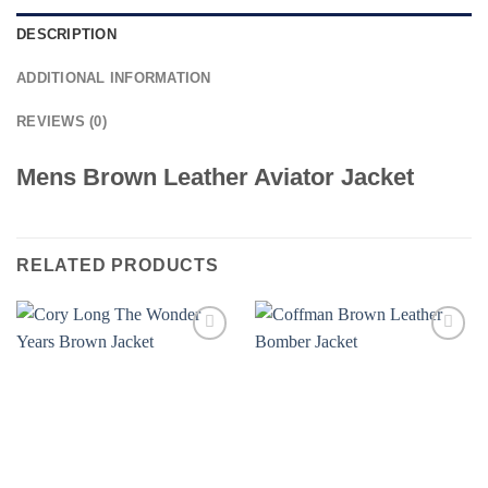
DESCRIPTION
ADDITIONAL INFORMATION
REVIEWS (0)
Mens Brown Leather Aviator Jacket
RELATED PRODUCTS