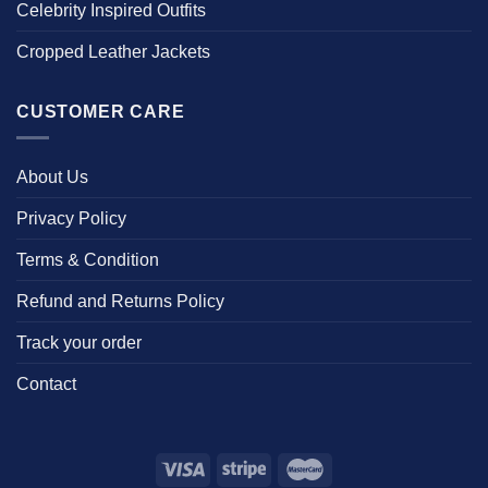
Celebrity Inspired Outfits
Cropped Leather Jackets
CUSTOMER CARE
About Us
Privacy Policy
Terms & Condition
Refund and Returns Policy
Track your order
Contact