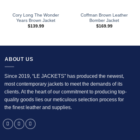
Cory Long The Wonder
Coffman Brown Leather
Years Brown Jacket
Bomber Jacket
$
139.99
$
169.99
ABOUT US
Since 2019, “LE JACKETS” has produced the newest,
most contemporary jackets to meet the demands of its
clients. At the heart of our commitment to producing top-
quality goods lies our meticulous selection process for
the finest leather and supplies.