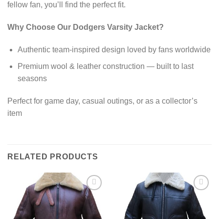
fellow fan, you’ll find the perfect fit.
Why Choose Our Dodgers Varsity Jacket?
Authentic team-inspired design loved by fans worldwide
Premium wool & leather construction — built to last
seasons
Perfect for game day, casual outings, or as a collector’s
item
RELATED PRODUCTS