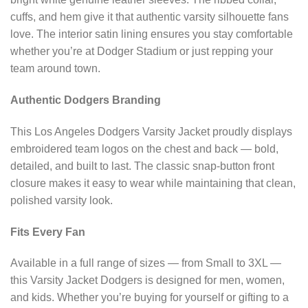
cuffs, and hem give it that authentic varsity silhouette fans
love. The interior satin lining ensures you stay comfortable
whether you’re at Dodger Stadium or just repping your
team around town.
Authentic Dodgers Branding
This Los Angeles Dodgers Varsity Jacket proudly displays
embroidered team logos on the chest and back — bold,
detailed, and built to last. The classic snap-button front
closure makes it easy to wear while maintaining that clean,
polished varsity look.
Fits Every Fan
Available in a full range of sizes — from Small to 3XL —
this Varsity Jacket Dodgers is designed for men, women,
and kids. Whether you’re buying for yourself or gifting to a