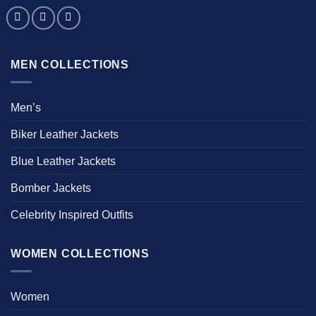
MEN COLLECTIONS
Men’s
Biker Leather Jackets
Blue Leather Jackets
Bomber Jackets
Celebrity Inspired Outfits
WOMEN COLLECTIONS
Women