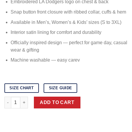
Embroidered LA Dodgers logo on chest & back
Snap button front closure with ribbed collar, cuffs & hem
Available in Men’s, Women’s & Kids’ sizes (S to 3XL)
Interior satin lining for comfort and durability
Officially inspired design — perfect for game day, casual
wear & gifting
Machine washable — easy carev
SIZE CHART
SIZE GUIDE
Dodgers Varsity Jacketv quantity
ADD TO CART