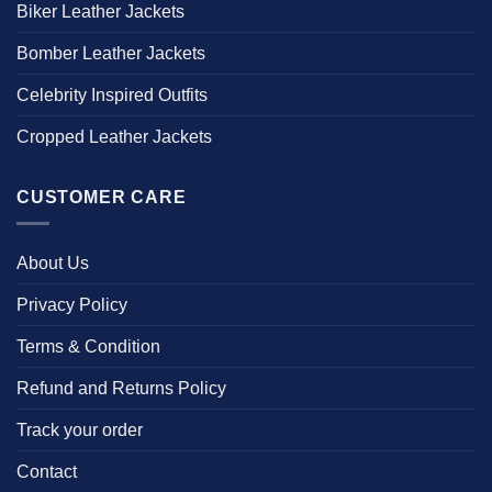
Biker Leather Jackets
Bomber Leather Jackets
Celebrity Inspired Outfits
Cropped Leather Jackets
CUSTOMER CARE
About Us
Privacy Policy
Terms & Condition
Refund and Returns Policy
Track your order
Contact