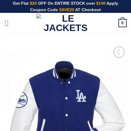
Skip
Get Flat
$20
OFF On ENTIRE STOCK over
$140
Apply
Coupon Code
SAVE20
AT Checkout
to
content
0