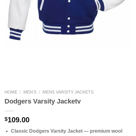
HOME
/
MEN'S
/
MENS VARSITY JACKETS
Dodgers Varsity Jacketv
109.00
$
Classic Dodgers Varsity Jacket — premium wool