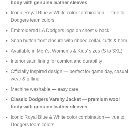
body with genuine leather sleeves
Iconic Royal Blue & White color combination — true to
Dodgers team colors
Embroidered LA Dodgers logo on chest & back
Snap button front closure with ribbed collar, cuffs & hem
Available in Men’s, Women’s & Kids’ sizes (S to 3XL)
Interior satin lining for comfort and durability
Officially inspired design — perfect for game day, casual
wear & gifting
Machine washable — easy care
Classic Dodgers Varsity Jacket — premium wool
body with genuine leather sleeves
Iconic Royal Blue & White color combination — true to
Dodgers team colors