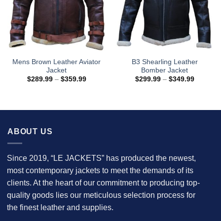
Mens Brown Leather Aviator
B3 Shearling Leather
Jacket
Bomber Jacket
Price
Price
$
289.99
–
$
359.99
$
299.99
–
$
349.99
range:
range:
$289.99
$299.99
through
through
$359.99
$349.99
ABOUT US
Since 2019, “LE JACKETS” has produced the newest,
most contemporary jackets to meet the demands of its
clients. At the heart of our commitment to producing top-
quality goods lies our meticulous selection process for
the finest leather and supplies.