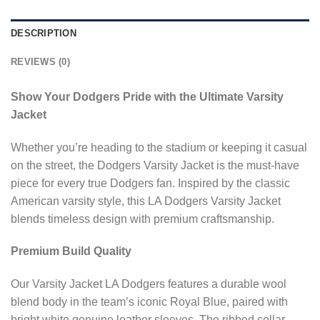
DESCRIPTION
REVIEWS (0)
Show Your Dodgers Pride with the Ultimate Varsity
Jacket
Whether you’re heading to the stadium or keeping it casual
on the street, the Dodgers Varsity Jacket is the must-have
piece for every true Dodgers fan. Inspired by the classic
American varsity style, this LA Dodgers Varsity Jacket
blends timeless design with premium craftsmanship.
Premium Build Quality
Our Varsity Jacket LA Dodgers features a durable wool
blend body in the team’s iconic Royal Blue, paired with
bright white genuine leather sleeves. The ribbed collar,