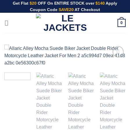
Skip
Get Flat
$20
OFF On ENTIRE STOCK over
$140
Apply
Coupon Code
SAVE20
AT Checkout
to
content
0