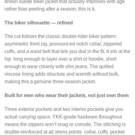
brown suede biker jacket that actually improves with age
rather than peeling after a season, this is it.
The biker silhouette — refined
The cut follows the classic double-rider biker pattern:
asymmetric front zip, pronounced notch collar, zippered
cuffs, and a waist belt that lets you dial in the fit. It sits at the
hip long enough to layer over a shirt or hoodie, short
enough to wear cleanly with slim jeans. The quilted
viscose lining adds structure and warmth without bulk,
making this a genuine three-season jacket.
Built for men who wear their jackets, not just own them
Three exterior pockets and two interior pockets give you
actual carrying space. YKK-grade hardware throughout
means the zippers won’t snag or corrode. The stitching is
double-reinforced at all stress points collar, cuffs, pocket