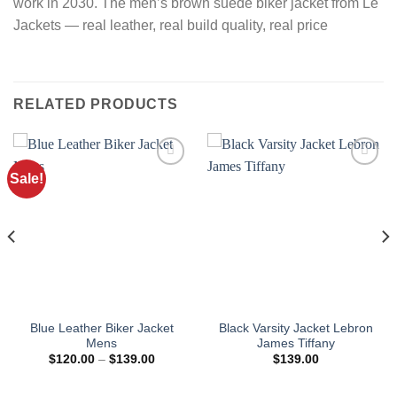
work in 2030. The men’s brown suede biker jacket from Le
Jackets — real leather, real build quality, real price
RELATED PRODUCTS
Sale!
Blue Leather Biker Jacket
Black Varsity Jacket Lebron
Mens
James Tiffany
Price
$
120.00
–
$
139.00
$
139.00
range:
$120.00
through