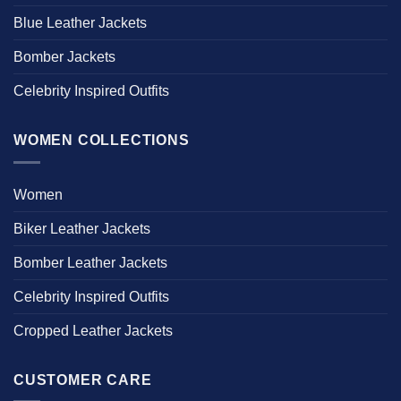
Blue Leather Jackets
Bomber Jackets
Celebrity Inspired Outfits
WOMEN COLLECTIONS
Women
Biker Leather Jackets
Bomber Leather Jackets
Celebrity Inspired Outfits
Cropped Leather Jackets
CUSTOMER CARE