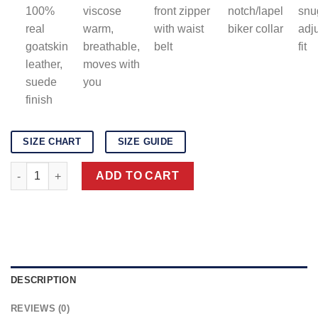
100%
viscose
front zipper
notch/lapel
snu
real
warm,
with waist
biker collar
adj
goatskin
breathable,
belt
fit
leather,
moves with
suede
you
finish
SIZE CHART
SIZE GUIDE
Men's Brown Suede Biker Jacket quantity
ADD TO CART
DESCRIPTION
REVIEWS (0)