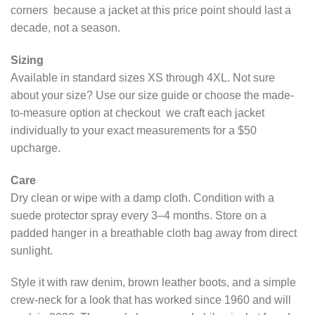
corners because a jacket at this price point should last a
decade, not a season.
Sizing
Available in standard sizes XS through 4XL. Not sure
about your size? Use our size guide or choose the made-
to-measure option at checkout we craft each jacket
individually to your exact measurements for a $50
upcharge.
Care
Dry clean or wipe with a damp cloth. Condition with a
suede protector spray every 3–4 months. Store on a
padded hanger in a breathable cloth bag away from direct
sunlight.
Style it with raw denim, brown leather boots, and a simple
crew-neck for a look that has worked since 1960 and will