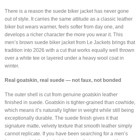
There is a reason the suede biker jacket has never gone
out of style. It carries the same attitude as a classic leather
biker but wears warmer, feels softer from day one, and
develops a richer character the more you wear it. This
men’s brown suede biker jacket from Le Jackets brings that
tradition into 2026 with a cut that works equally well thrown
over a white tee or layered under a heavy wool coat in
winter.
Real goatskin, real suede — not faux, not bonded
The outer shell is cut from genuine goatskin leather
finished in suede. Goatskin is tighter-grained than cowhide,
which means it’s naturally lighter in weight while still being
exceptionally durable. The suede finish gives it that
signature matte, velvety texture that smooth leather simply
cannot replicate. If you have been searching for a men’s