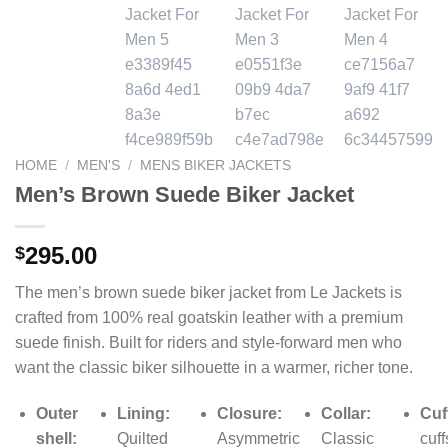
HOME
/
MEN'S
/
MENS BIKER JACKETS
Men’s Brown Suede Biker Jacket
295.00
$
The men’s brown suede biker jacket from Le Jackets is
crafted from 100% real goatskin leather with a premium
suede finish. Built for riders and style-forward men who
want the classic biker silhouette in a warmer, richer tone.
Outer
Lining:
Closure:
Collar:
Cuf
shell:
Quilted
Asymmetric
Classic
cuff