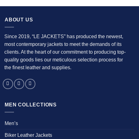
$139.00
.
ABOUT US
Since 2019, “LE JACKETS” has produced the newest,
most contemporary jackets to meet the demands of its
clients. At the heart of our commitment to producing top-
quality goods lies our meticulous selection process for
the finest leather and supplies.
MEN COLLECTIONS
Men’s
Biker Leather Jackets