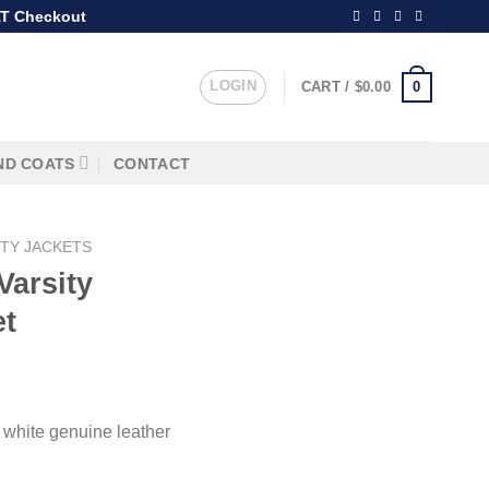
T Checkout
LOGIN
0
CART /
$
0.00
ND COATS
CONTACT
ITY JACKETS
Varsity
et
 white genuine leather