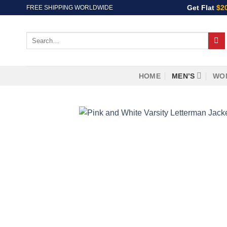
Skip
Get Flat
$2
FREE SHIPPING WORLDWIDE
to
content
Search
for:
HOME
MEN’S
WO