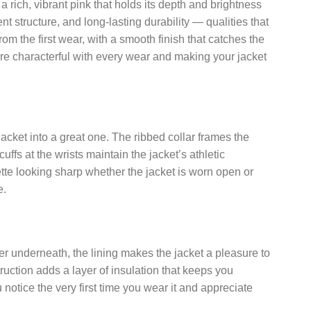
a rich, vibrant pink that holds its depth and brightness
t structure, and long-lasting durability — qualities that
rom the first wear, with a smooth finish that catches the
more characterful with every wear and making your jacket
jacket into a great one. The ribbed collar frames the
uffs at the wrists maintain the jacket’s athletic
ette looking sharp whether the jacket is worn open or
e.
layer underneath, the lining makes the jacket a pleasure to
struction adds a layer of insulation that keeps you
u notice the very first time you wear it and appreciate