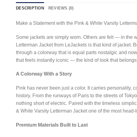
DESCRIPTION
REVIEWS (0)
Make a Statement with the Pink & White Varsity Letterm
Some jackets are simply worn. Others are felt — in the 
Letterman Jacket from LeJackets is that kind of jacket. B
through a colorway that is equal parts nostalgic and no
that feels instantly iconic — the kind of look that belo
A Colorway With a Story
Pink has never been just a color. It carries personality
history. From the runways of Paris to the streets of Toky
nothing short of electric. Paired with the timeless simpl
& White Varsity Letterman Jacket one of the most head-tu
Premium Materials Built to Last