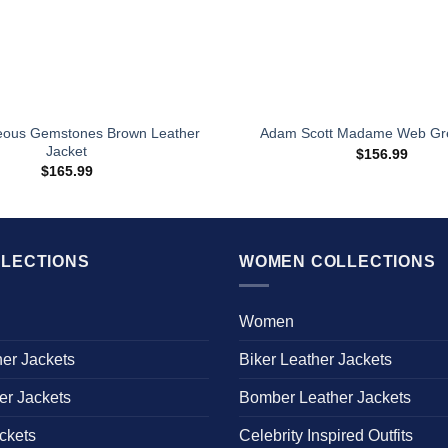
eous Gemstones Brown Leather
Adam Scott Madame Web Gr
Jacket
$
156.99
$
165.99
LECTIONS
WOMEN COLLECTIONS
Women
her Jackets
Biker Leather Jackets
er Jackets
Bomber Leather Jackets
ckets
Celebrity Inspired Outfits