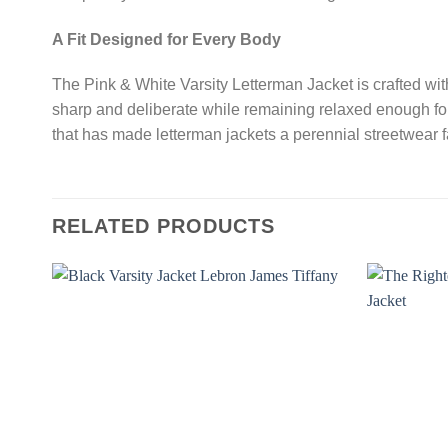
A Fit Designed for Every Body
The Pink & White Varsity Letterman Jacket is crafted with 
sharp and deliberate while remaining relaxed enough for 
that has made letterman jackets a perennial streetwear 
RELATED PRODUCTS