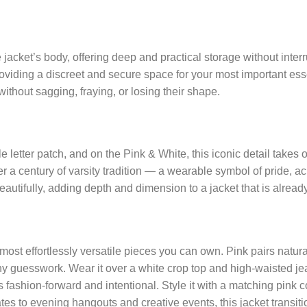
acket’s body, offering deep and practical storage without interrup
oviding a discreet and secure space for your most important essen
without sagging, fraying, or losing their shape.
le letter patch, and on the Pink & White, this iconic detail takes 
over a century of varsity tradition — a wearable symbol of pride
autifully, adding depth and dimension to a jacket that is already 
most effortlessly versatile pieces you can own. Pink pairs natura
any guesswork. Wear it over a white crop top and high-waisted jea
s fashion-forward and intentional. Style it with a matching pink
es to evening hangouts and creative events, this jacket transit