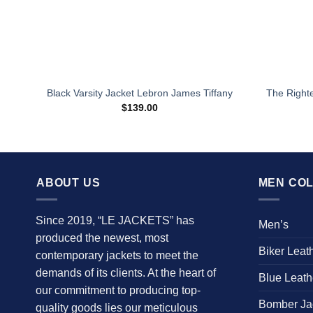
The Right
Black Varsity Jacket Lebron James Tiffany
$
139.00
ABOUT US
MEN COL
Since 2019, “LE JACKETS” has
Men’s
produced the newest, most
Biker Leat
contemporary jackets to meet the
demands of its clients. At the heart of
Blue Leath
our commitment to producing top-
Bomber Ja
quality goods lies our meticulous