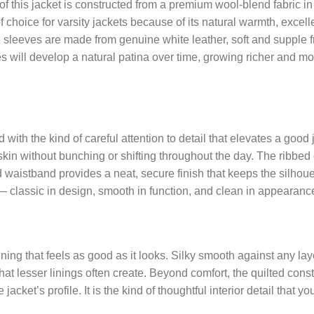
f this jacket is constructed from a premium wool-blend fabric in 
choice for varsity jackets because of its natural warmth, excellen
The sleeves are made from genuine white leather, soft and supple f
eves will develop a natural patina over time, growing richer and 
with the kind of careful attention to detail that elevates a good 
 skin without bunching or shifting throughout the day. The ribbed c
d waistband provides a neat, secure finish that keeps the silhou
r — classic in design, smooth in function, and clean in appearanc
n lining that feels as good as it looks. Silky smooth against any 
 that lesser linings often create. Beyond comfort, the quilted con
et’s profile. It is the kind of thoughtful interior detail that yo