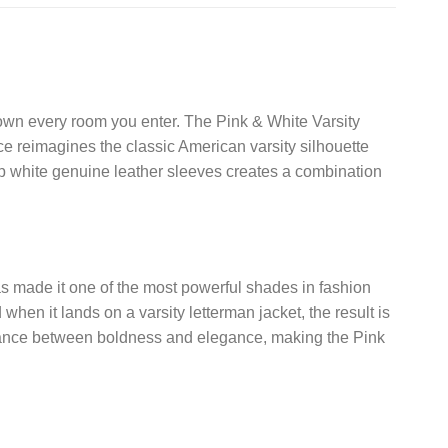
 own every room you enter. The Pink & White Varsity
ece reimagines the classic American varsity silhouette
sp white genuine leather sleeves creates a combination
has made it one of the most powerful shades in fashion
hen it lands on a varsity letterman jacket, the result is
t balance between boldness and elegance, making the Pink