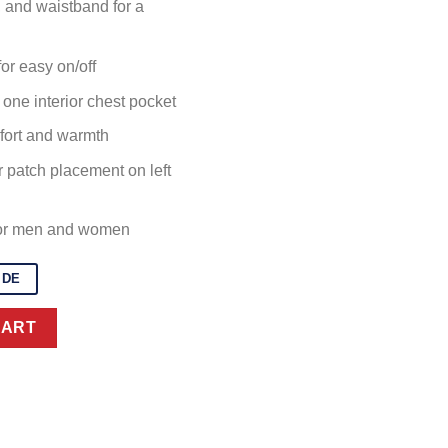
s, and waistband for a
or easy on/off
one interior chest pocket
mfort and warmth
r patch placement on left
for men and women
IDE
an Jacket quantity
CART