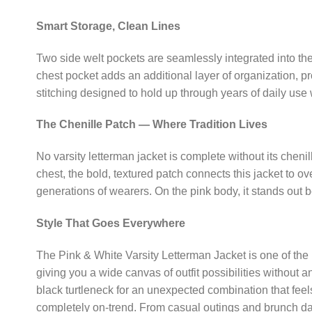
Smart Storage, Clean Lines
Two side welt pockets are seamlessly integrated into the j
chest pocket adds an additional layer of organization, pr
stitching designed to hold up through years of daily use 
The Chenille Patch — Where Tradition Lives
No varsity letterman jacket is complete without its chenil
chest, the bold, textured patch connects this jacket to 
generations of wearers. On the pink body, it stands out be
Style That Goes Everywhere
The Pink & White Varsity Letterman Jacket is one of the 
giving you a wide canvas of outfit possibilities without 
black turtleneck for an unexpected combination that feel
completely on-trend. From casual outings and brunch dat