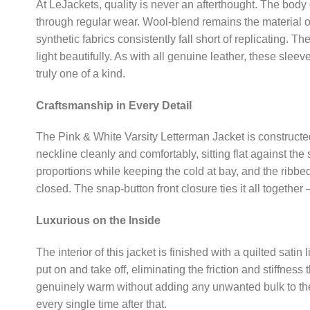
At LeJackets, quality is never an afterthought. The body o
through regular wear. Wool-blend remains the material of 
synthetic fabrics consistently fall short of replicating. 
light beautifully. As with all genuine leather, these sle
truly one of a kind.
Craftsmanship in Every Detail
The Pink & White Varsity Letterman Jacket is constructed 
neckline cleanly and comfortably, sitting flat against the
proportions while keeping the cold at bay, and the ribbe
closed. The snap-button front closure ties it all togethe
Luxurious on the Inside
The interior of this jacket is finished with a quilted sati
put on and take off, eliminating the friction and stiffness
genuinely warm without adding any unwanted bulk to the jack
every single time after that.