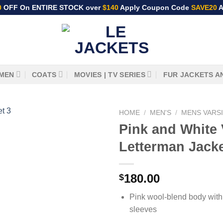
0
OFF On ENTIRE STOCK over
$140
Apply Coupon Code
SAVE20
A
MEN
COATS
MOVIES | TV SERIES
FUR JACKETS A
HOME
/
MEN'S
/
MENS VARS
Pink and White 
Letterman Jack
180.00
$
Pink wool-blend body with
sleeves