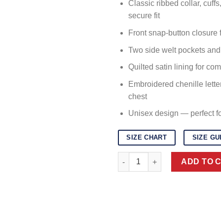
Classic ribbed collar, cuff
secure fit
Front snap-button closure f
Two side welt pockets and 
Quilted satin lining for co
Embroidered chenille lette
chest
Unisex design — perfect 
SIZE CHART
SIZE GU
Pink and White Varsity Letterm
ADD TO 