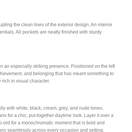
ting the clean lines of the exterior design. An interior
tials. All pockets are neatly finished with sturdy
on an especially striking presence. Positioned on the left
, achievement, and belonging that has meant something to
rich in visual character.
lly with white, black, cream, grey, and nude tones,
ns for a chic, put-together daytime look. Layer it over a
 co-ord for a monochromatic moment that is bold and
ions seamlessly across every occasion and setting.