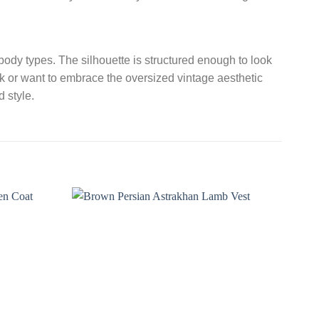
l body types. The silhouette is structured enough to look
ok or want to embrace the oversized vintage aesthetic
 style.