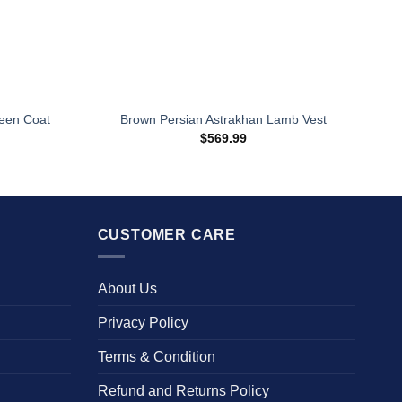
een Coat
Brown Persian Astrakhan Lamb Vest
$
569.99
CUSTOMER CARE
About Us
Privacy Policy
Terms & Condition
Refund and Returns Policy