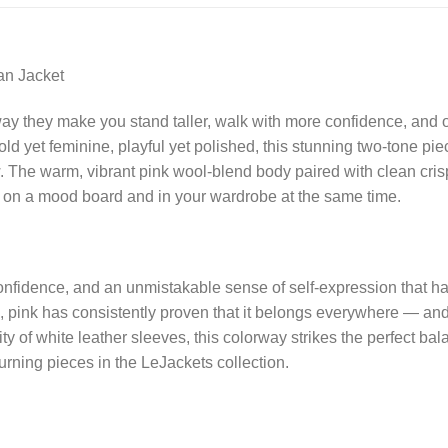
an Jacket
way they make you stand taller, walk with more confidence, and
old yet feminine, playful yet polished, this stunning two-tone pi
w. The warm, vibrant pink wool-blend body paired with clean cri
ngs on a mood board and in your wardrobe at the same time.
, confidence, and an unmistakable sense of self-expression that 
o, pink has consistently proven that it belongs everywhere — and w
icity of white leather sleeves, this colorway strikes the perfec
rning pieces in the LeJackets collection.