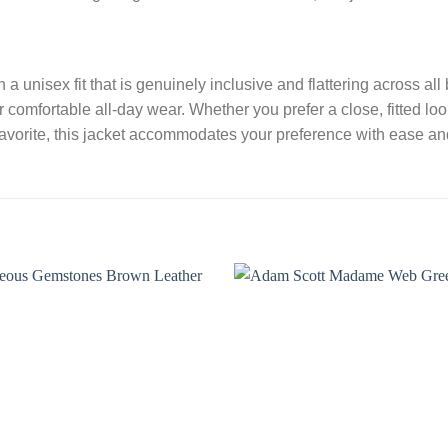
a unisex fit that is genuinely inclusive and flattering across al
comfortable all-day wear. Whether you prefer a close, fitted lo
favorite, this jacket accommodates your preference with ease and