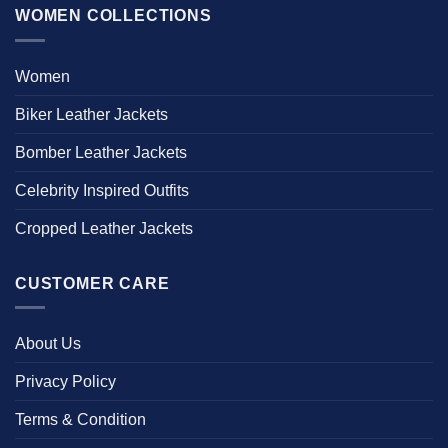
WOMEN COLLECTIONS
Women
Biker Leather Jackets
Bomber Leather Jackets
Celebrity Inspired Outfits
Cropped Leather Jackets
CUSTOMER CARE
About Us
Privacy Policy
Terms & Condition