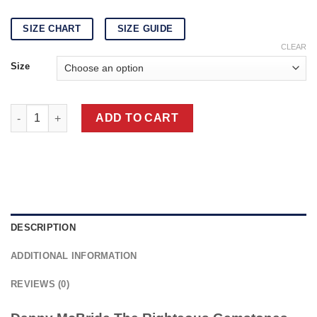
SIZE CHART
SIZE GUIDE
CLEAR
Size
The Righteous Gemstones Danny McBride Brown Jacket quanti
ADD TO CART
DESCRIPTION
ADDITIONAL INFORMATION
REVIEWS (0)