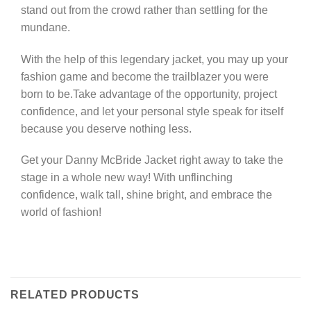
stand out from the crowd rather than settling for the
mundane.
With the help of this legendary jacket, you may up your
fashion game and become the trailblazer you were
born to be.Take advantage of the opportunity, project
confidence, and let your personal style speak for itself
because you deserve nothing less.
Get your Danny McBride Jacket right away to take the
stage in a whole new way! With unflinching
confidence, walk tall, shine bright, and embrace the
world of fashion!
RELATED PRODUCTS