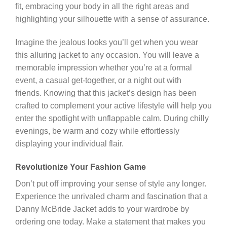
fit, embracing your body in all the right areas and
highlighting your silhouette with a sense of assurance.
Imagine the jealous looks you’ll get when you wear
this alluring jacket to any occasion. You will leave a
memorable impression whether you’re at a formal
event, a casual get-together, or a night out with
friends. Knowing that this jacket’s design has been
crafted to complement your active lifestyle will help you
enter the spotlight with unflappable calm. During chilly
evenings, be warm and cozy while effortlessly
displaying your individual flair.
Revolutionize Your Fashion Game
Don’t put off improving your sense of style any longer.
Experience the unrivaled charm and fascination that a
Danny McBride Jacket adds to your wardrobe by
ordering one today. Make a statement that makes you