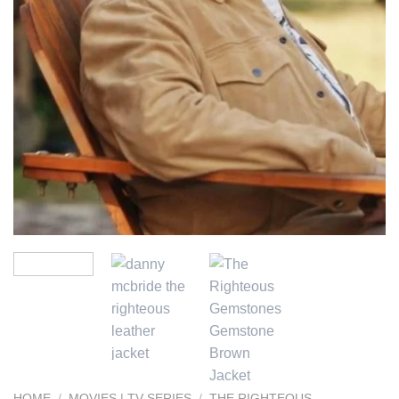
HOME
/
MOVIES | TV SERIES
/
THE RIGHTEOUS