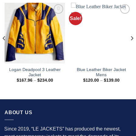
Sale!
Logan Deadpool 3 Leather
Blue Leather Biker Jacket
Jacket
Mens
Price
Price
$
167.96
–
$
234.00
$
120.00
–
$
139.00
range:
range:
8
$167.96
$120.00
h
through
through
9
$234.00
$139.00
ABOUT US
Since 2019, “LE JACKETS” has produced the newest,