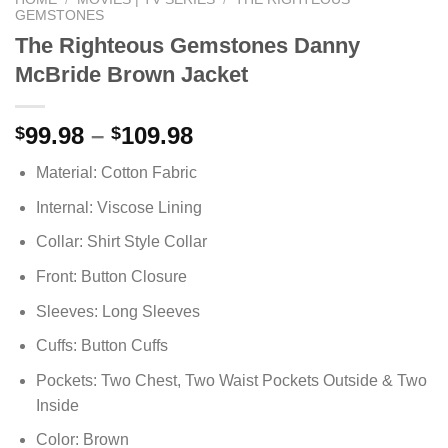
GEMSTONES
The Righteous Gemstones Danny
McBride Brown Jacket
Price
99.98
–
109.98
$
$
range:
Material: Cotton Fabric
$99.98
through
Internal: Viscose Lining
$109.98
Collar: Shirt Style Collar
Front: Button Closure
Sleeves: Long Sleeves
Cuffs: Button Cuffs
Pockets: Two Chest, Two Waist Pockets Outside & Two
Inside
Color: Brown