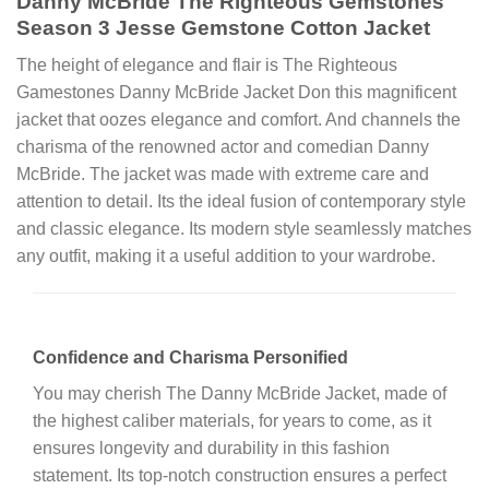
Danny McBride The Righteous Gemstones
Season 3 Jesse Gemstone Cotton Jacket
The height of elegance and flair is The Righteous
Gamestones Danny McBride Jacket Don this magnificent
jacket that oozes elegance and comfort. And channels the
charisma of the renowned actor and comedian Danny
McBride. The jacket was made with extreme care and
attention to detail. Its the ideal fusion of contemporary style
and classic elegance. Its modern style seamlessly matches
any outfit, making it a useful addition to your wardrobe.
Confidence and Charisma Personified
You may cherish The Danny McBride Jacket, made of
the highest caliber materials, for years to come, as it
ensures longevity and durability in this fashion
statement. Its top-notch construction ensures a perfect