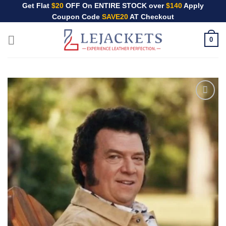
Skip
Get Flat
$20
OFF On ENTIRE STOCK over
$140
Apply
Coupon Code
SAVE20
AT Checkout
to
content
0