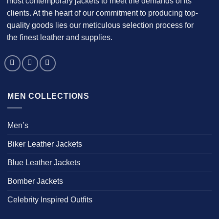
most contemporary jackets to meet the demands of its
clients. At the heart of our commitment to producing top-
quality goods lies our meticulous selection process for
the finest leather and supplies.
MEN COLLECTIONS
Men’s
Biker Leather Jackets
Blue Leather Jackets
Bomber Jackets
Celebrity Inspired Outfits