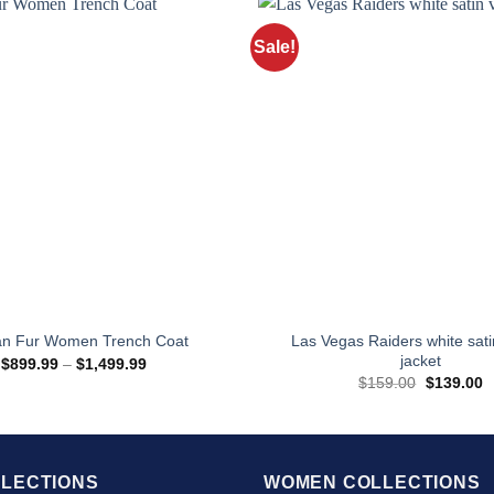
Sale!
Las Vegas Raiders white sati
an Fur Women Trench Coat
jacket
Price
$
899.99
–
$
1,499.99
range:
Original
C
$
159.00
$
139.00
$899.99
price
p
through
was:
is
$1,499.99
$159.00.
$
LECTIONS
WOMEN COLLECTIONS