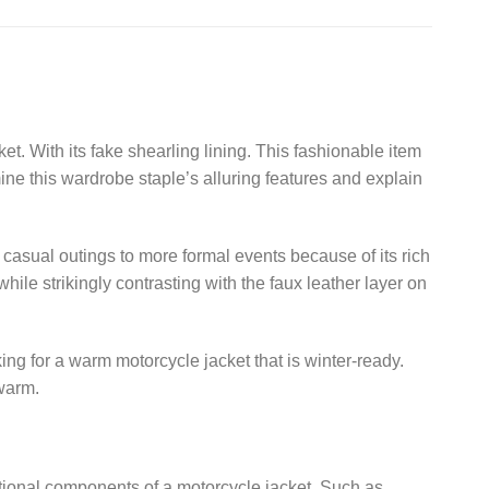
 With its fake shearling lining. This fashionable item
mine this wardrobe staple’s alluring features and explain
 casual outings to more formal events because of its rich
while strikingly contrasting with the faux leather layer on
oking for a warm motorcycle jacket that is winter-ready.
 warm.
aditional components of a motorcycle jacket. Such as