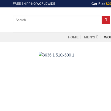
Skip
Get Flat
$2
FREE SHIPPING WORLDWIDE
to
content
Search
for:
HOME
MEN’S
WO