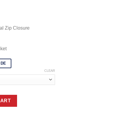
328.99
al Zip Closure
ket
IDE
CLEAR
otorcycle Jacket quantity
CART