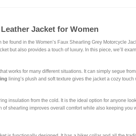
 Leather Jacket for Women
 be found in the Women’s Faux Shearling Grey Motorcycle Jacket.
cket but also provides a touch of luxury. In this piece, we’ll exa
at works for many different situations. It can simply segue from
ling
lining’s plush and soft texture gives the jacket a cozy touch 
ring insulation from the cold. It is the ideal option for anyone lo
sion of shearling improves overall comfort while also keeping you
et is functionally designed. It has a biker collar and all the tr