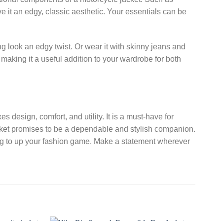
e it an edgy, classic aesthetic. Your essentials can be
g look an edgy twist. Or wear it with skinny jeans and
 making it a useful addition to your wardrobe for both
s design, comfort, and utility. It is a must-have for
jacket promises to be a dependable and stylish companion.
ng to up your fashion game. Make a statement wherever