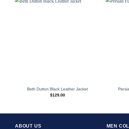
Beth Dutton Black Leather Jacket
Persi
$
129.00
ABOUT US
MEN COL