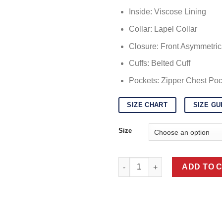
$
Inside: Viscose Lining
Collar: Lapel Collar
Closure: Front Asymmetric
Cuffs: Belted Cuff
Pockets: Zipper Chest Poc
SIZE CHART
SIZE GU
Size
Womens Faux Shearling Grey M
ADD TO 