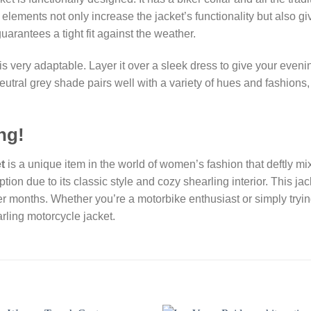
ements not only increase the jacket’s functionality but also giv
uarantees a tight fit against the weather.
very adaptable. Layer it over a sleek dress to give your evenin
neutral grey shade pairs well with a variety of hues and fashions,
ng!
t
is a unique item in the world of women’s fashion that deftly mixe
ption due to its classic style and cozy shearling interior. This 
 months. Whether you’re a motorbike enthusiast or simply tryi
rling motorcycle jacket.