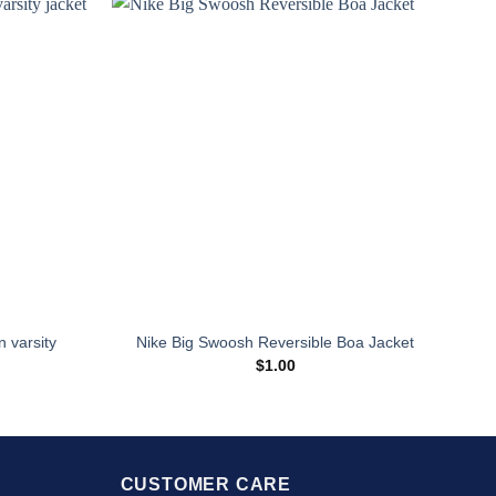
Sale
n varsity
Nike Big Swoosh Reversible Boa Jacket
$
1.00
urrent
rice
:
139.00.
CUSTOMER CARE