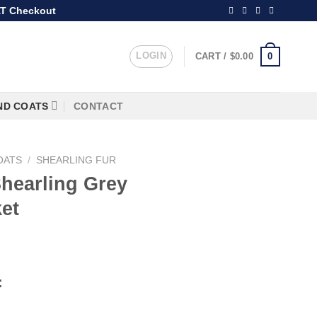
T Checkout
LOGIN
0
CART /
$
0.00
ND COATS
CONTACT
OATS
/
SHEARLING FUR
hearling Grey
et
rice
ange:
:
249.99
hrough