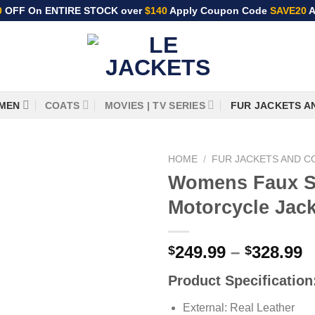
0
OFF On ENTIRE STOCK over
$140
Apply Coupon Code
SAVE20
A
MEN
COATS
MOVIES | TV SERIES
FUR JACKETS A
HOME
/
FUR JACKETS AND C
Womens Faux S
Motorcycle Jack
P
249.99
–
328.99
$
$
r
Product Specification
$
t
External: Real Leather