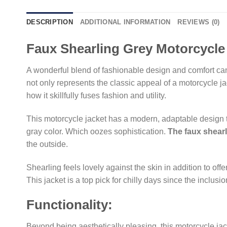
DESCRIPTION
ADDITIONAL INFORMATION
REVIEWS (0)
Faux Shearling Grey Motorcycle
A wonderful blend of fashionable design and comfort can
not only represents the classic appeal of a motorcycle ja
how it skillfully fuses fashion and utility.
This motorcycle jacket has a modern, adaptable design th
gray color. Which oozes sophistication.
The faux shear
the outside.
Shearling feels lovely against the skin in addition to offe
This jacket is a top pick for chilly days since the inclu
Functionality:
Beyond being aesthetically pleasing, this motorcycle jack