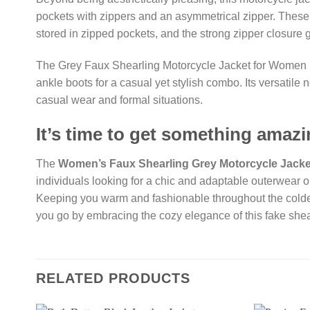
pockets with zippers and an asymmetrical zipper. These el
stored in zipped pockets, and the strong zipper closure g
The Grey Faux Shearling Motorcycle Jacket for Women is 
ankle boots for a casual yet stylish combo. Its versatile 
casual wear and formal situations.
It’s time to get something amazi
The
Women’s Faux Shearling Grey Motorcycle Jacke
individuals looking for a chic and adaptable outerwear o
Keeping you warm and fashionable throughout the colder
you go by embracing the cozy elegance of this fake shea
RELATED PRODUCTS