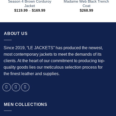
Season 4 Brown Corduroy
Madame Web Black Trench
Jacket
Coat
Price
$
119.99
–
$
169.99
$
268.99
range:
$119.99
through
$169.99
ABOUT US
Since 2019, “LE JACKETS” has produced the newest,
most contemporary jackets to meet the demands of its
clients. At the heart of our commitment to producing top-
quality goods lies our meticulous selection process for
the finest leather and supplies.
MEN COLLECTIONS