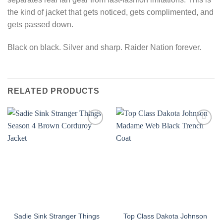
the kind of jacket that gets noticed, gets complimented, and
gets passed down.
Black on black. Silver and sharp. Raider Nation forever.
RELATED PRODUCTS
Sadie Sink Stranger Things
Top Class Dakota Johnson