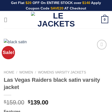
Skip
Get Flat
$20
OFF On ENTIRE STOCK over
$140
Apply
Coupon Code
SAVE20
AT Checkout
to
content
0
Sale!
HOME
/
WOMEN
/
WOMENS VARSITY JACKETS
Las Vegas Raiders black satin varsity
jacket
Original
Current
159.00
139.00
$
$
price
price
Features