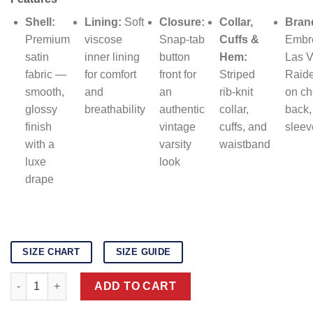
was:
is:
$159.00.
$139.00.
Shell:
Lining:
Soft
Closure:
Collar,
Bran
Premium
viscose
Snap-tab
Cuffs &
Embr
satin
inner lining
button
Hem:
Las 
fabric —
for comfort
front for
Striped
Raide
smooth,
and
an
rib-knit
on ch
glossy
breathability
authentic
collar,
back,
finish
vintage
cuffs, and
sleev
with a
varsity
waistband
luxe
look
drape
SIZE CHART
SIZE GUIDE
Las Vegas Raiders black satin varsity jacket quantity
ADD TO CART