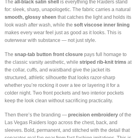
The
all-black satin shell
is everything the Raiders stand
for: sleek, sharp, unapologetic. The fabric carries a natural
smooth, glossy sheen
that catches the light and holds its
look wash after wash, while the
soft viscose inner lining
makes every wear feel just as good as it looks. This is
outerwear with substance — not just style.
The
snap-tab button front closure
pays full homage to
the classic varsity aesthetic, while
striped rib-knit trims
at
the collar, cuffs, and waistband give the jacket its
structured, athletic silhouette that looks razor-sharp
whether you’re rocking it over a tee or layering it for a
colder night. Two front pockets and two interior pockets
keep the look clean without sacrificing practicality.
Then there’s the branding —
precision embroidery
of the
Las Vegas Raiders logo across the chest, back, and
sleeves. Bold, permanent, and stitched with the detail that
separates real fan gear from fast-fashion imitations. This is