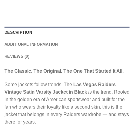
DESCRIPTION
ADDITIONAL INFORMATION
REVIEWS (0)
The Classic. The Original. The One That Started It All.
Some jackets follow trends. The
Las Vegas Raiders
Vintage Satin Varsity Jacket in Black
is
the trend. Rooted
in the golden era of American sportswear and built for the
fan who wears their loyalty like a second skin, this is the
jacket that belongs in every Raiders wardrobe — and stays
there for years.