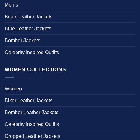
Men’s
Biker Leather Jackets
Blue Leather Jackets
Bomber Jackets
Celebrity Inspired Outfits
WOMEN COLLECTIONS
Women
Biker Leather Jackets
Bomber Leather Jackets
Celebrity Inspired Outfits
Cropped Leather Jackets